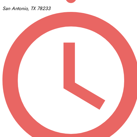
San Antonio, TX 78233