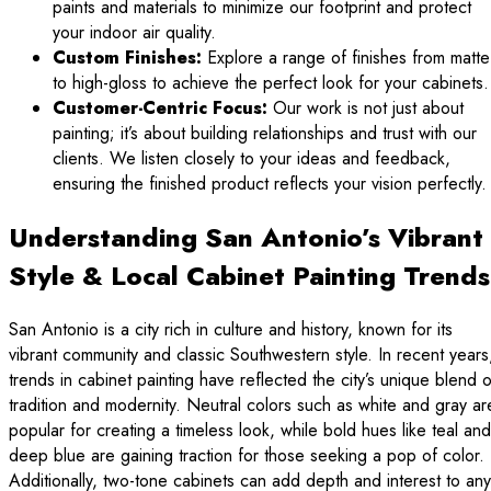
paints and materials to minimize our footprint and protect
your indoor air quality.
Custom Finishes:
Explore a range of finishes from matte
to high-gloss to achieve the perfect look for your cabinets.
Customer-Centric Focus:
Our work is not just about
painting; it’s about building relationships and trust with our
clients. We listen closely to your ideas and feedback,
ensuring the finished product reflects your vision perfectly.
Understanding San Antonio’s Vibrant
Style & Local Cabinet Painting Trends
San Antonio is a city rich in culture and history, known for its
vibrant community and classic Southwestern style. In recent years
trends in cabinet painting have reflected the city’s unique blend o
tradition and modernity. Neutral colors such as white and gray ar
popular for creating a timeless look, while bold hues like teal and
deep blue are gaining traction for those seeking a pop of color.
Additionally, two-tone cabinets can add depth and interest to any