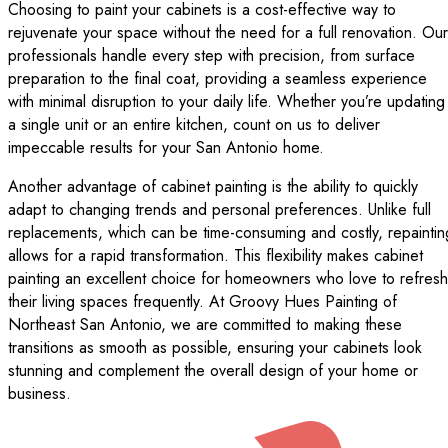
Choosing to paint your cabinets is a cost-effective way to
rejuvenate your space without the need for a full renovation. Our
professionals handle every step with precision, from surface
preparation to the final coat, providing a seamless experience
with minimal disruption to your daily life. Whether you’re updating
a single unit or an entire kitchen, count on us to deliver
impeccable results for your San Antonio home.
Another advantage of cabinet painting is the ability to quickly
adapt to changing trends and personal preferences. Unlike full
replacements, which can be time-consuming and costly, repaintin
allows for a rapid transformation. This flexibility makes cabinet
painting an excellent choice for homeowners who love to refresh
their living spaces frequently. At Groovy Hues Painting of
Northeast San Antonio, we are committed to making these
transitions as smooth as possible, ensuring your cabinets look
stunning and complement the overall design of your home or
business.