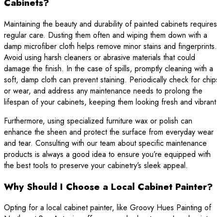
Cabinets?
Maintaining the beauty and durability of painted cabinets requires
regular care. Dusting them often and wiping them down with a
damp microfiber cloth helps remove minor stains and fingerprints.
Avoid using harsh cleaners or abrasive materials that could
damage the finish. In the case of spills, promptly cleaning with a
soft, damp cloth can prevent staining. Periodically check for chip
or wear, and address any maintenance needs to prolong the
lifespan of your cabinets, keeping them looking fresh and vibrant
Furthermore, using specialized furniture wax or polish can
enhance the sheen and protect the surface from everyday wear
and tear. Consulting with our team about specific maintenance
products is always a good idea to ensure you’re equipped with
the best tools to preserve your cabinetry’s sleek appeal.
Why Should I Choose a Local Cabinet Painter?
Opting for a local cabinet painter, like Groovy Hues Painting of