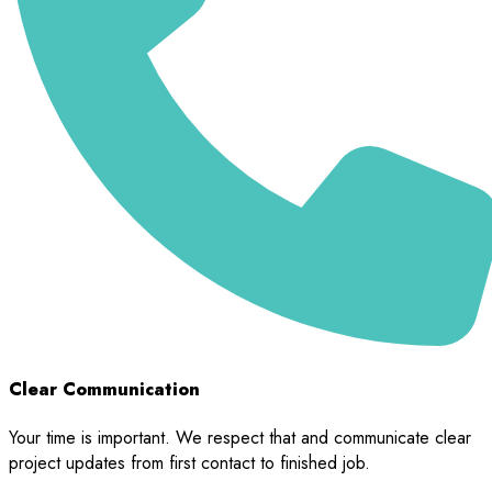
Clear Communication
Your time is important. We respect that and communicate clear
project updates from first contact to finished job.