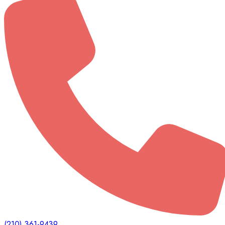
(210) 361-9439