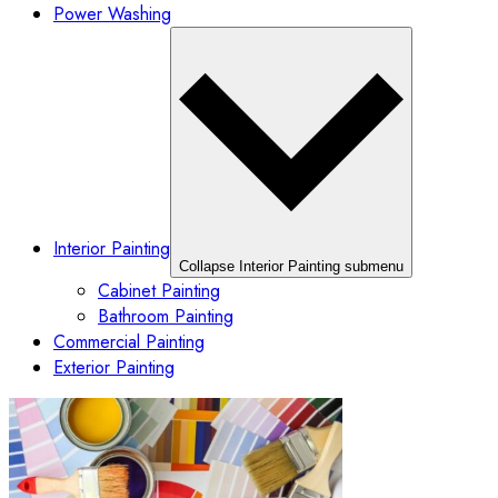
Power Washing
Interior Painting
Collapse Interior Painting submenu
Cabinet Painting
Bathroom Painting
Commercial Painting
Exterior Painting