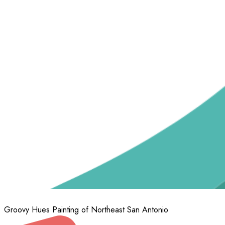
Groovy Hues Painting of Northeast San Antonio