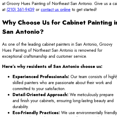
at Groovy Hues Painting of Northeast San Antonio. Give us a cal
at
(210) 361-9439
or
contact us online
to get started!
Why Choose Us for Cabinet Painting i
San Antonio?
As one of the leading cabinet painters in San Antonio, Groovy
Hues Painting of Northeast San Antonio is renowned for
exceptional craftsmanship and customer service.
Here’s why residents of San Antonio choose us:
Experienced Professionals:
Our team consists of highl
skilled painters who are passionate about their work and
committed to your satisfaction.
Detail-Oriented Approach:
We meticulously prepare
and finish your cabinets, ensuring long-lasting beauty and
durability.
Eco-Friendly Practices:
We use environmentally friendly