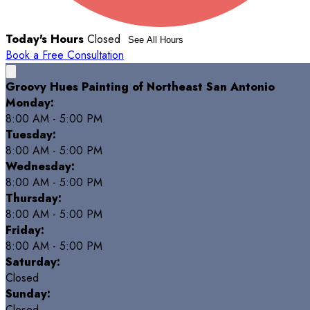
Today's Hours
Closed
See All Hours
Book a Free Consultation
Groovy Hues Painting of Northeast San Antonio
Monday:
8:00 AM - 5:00 PM
Tuesday:
8:00 AM - 5:00 PM
Wednesday:
8:00 AM - 5:00 PM
Thursday:
8:00 AM - 5:00 PM
Friday:
8:00 AM - 5:00 PM
Saturday:
Closed
Sunday:
Closed