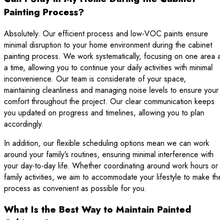
Painting Process?
Absolutely. Our efficient process and low-VOC paints ensure
minimal disruption to your home environment during the cabinet
painting process. We work systematically, focusing on one area 
a time, allowing you to continue your daily activities with minimal
inconvenience. Our team is considerate of your space,
maintaining cleanliness and managing noise levels to ensure your
comfort throughout the project. Our clear communication keeps
you updated on progress and timelines, allowing you to plan
accordingly.
In addition, our flexible scheduling options mean we can work
around your family’s routines, ensuring minimal interference with
your day-to-day life. Whether coordinating around work hours or
family activities, we aim to accommodate your lifestyle to make th
process as convenient as possible for you.
What Is the Best Way to Maintain Painted