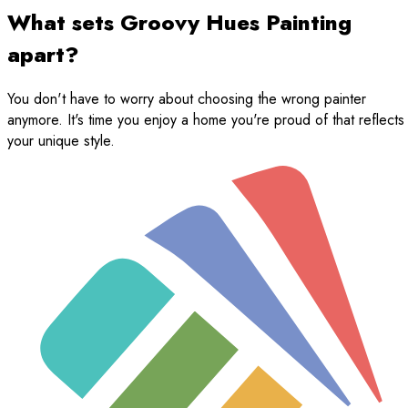
What sets Groovy Hues Painting
apart?
You don't have to worry about choosing the wrong painter
anymore. It's time you enjoy a home you're proud of that reflects
your unique style.