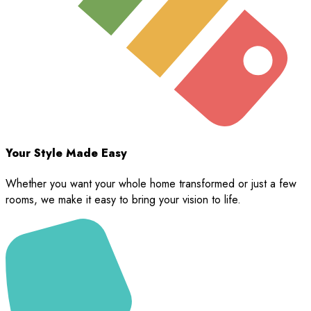
Your Style Made Easy
Whether you want your whole home transformed or just a few
rooms, we make it easy to bring your vision to life.