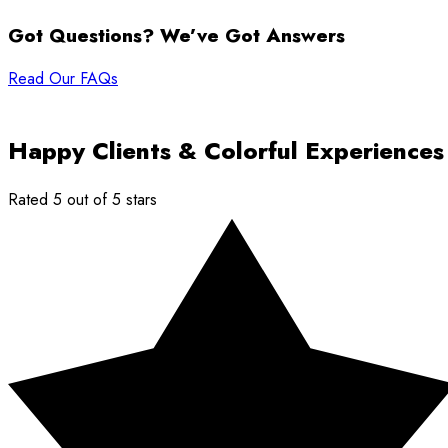
Got Questions? We’ve Got Answers
Read Our FAQs
Happy Clients & Colorful Experiences
Rated 5 out of 5 stars