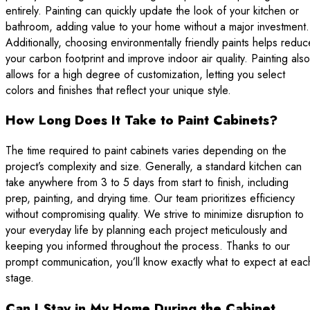
entirely. Painting can quickly update the look of your kitchen or
bathroom, adding value to your home without a major investment.
Additionally, choosing environmentally friendly paints helps reduc
your carbon footprint and improve indoor air quality. Painting also
allows for a high degree of customization, letting you select
colors and finishes that reflect your unique style.
How Long Does It Take to Paint Cabinets?
The time required to paint cabinets varies depending on the
project’s complexity and size. Generally, a standard kitchen can
take anywhere from 3 to 5 days from start to finish, including
prep, painting, and drying time. Our team prioritizes efficiency
without compromising quality. We strive to minimize disruption to
your everyday life by planning each project meticulously and
keeping you informed throughout the process. Thanks to our
prompt communication, you’ll know exactly what to expect at eac
stage.
Can I Stay in My Home During the Cabinet