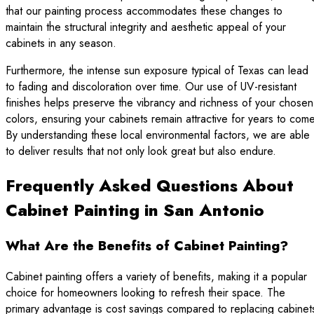
that our painting process accommodates these changes to
maintain the structural integrity and aesthetic appeal of your
cabinets in any season.
Furthermore, the intense sun exposure typical of Texas can lead
to fading and discoloration over time. Our use of UV-resistant
finishes helps preserve the vibrancy and richness of your chosen
colors, ensuring your cabinets remain attractive for years to come
By understanding these local environmental factors, we are able
to deliver results that not only look great but also endure.
Frequently Asked Questions About
Cabinet Painting in San Antonio
What Are the Benefits of Cabinet Painting?
Cabinet painting offers a variety of benefits, making it a popular
choice for homeowners looking to refresh their space. The
primary advantage is cost savings compared to replacing cabinet