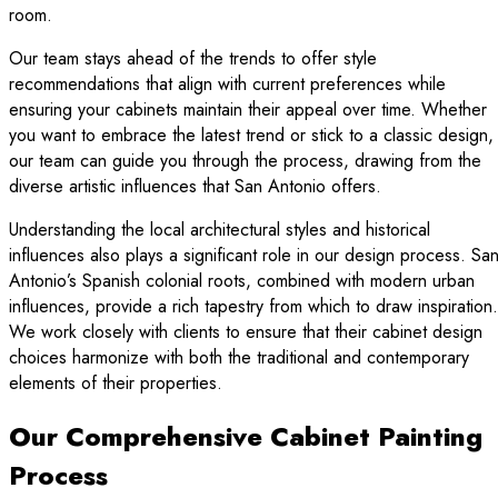
room.
Our team stays ahead of the trends to offer style
recommendations that align with current preferences while
ensuring your cabinets maintain their appeal over time. Whether
you want to embrace the latest trend or stick to a classic design,
our team can guide you through the process, drawing from the
diverse artistic influences that San Antonio offers.
Understanding the local architectural styles and historical
influences also plays a significant role in our design process. Sa
Antonio’s Spanish colonial roots, combined with modern urban
influences, provide a rich tapestry from which to draw inspiration.
We work closely with clients to ensure that their cabinet design
choices harmonize with both the traditional and contemporary
elements of their properties.
Our Comprehensive Cabinet Painting
Process