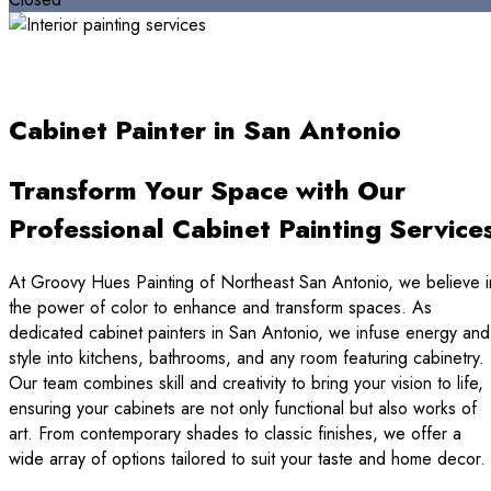
Cabinet Painter in San Antonio
Transform Your Space with Our
Professional Cabinet Painting Service
At Groovy Hues Painting of Northeast San Antonio, we believe i
the power of color to enhance and transform spaces. As
dedicated cabinet painters in San Antonio, we infuse energy and
style into kitchens, bathrooms, and any room featuring cabinetry.
Our team combines skill and creativity to bring your vision to life,
ensuring your cabinets are not only functional but also works of
art. From contemporary shades to classic finishes, we offer a
wide array of options tailored to suit your taste and home decor.