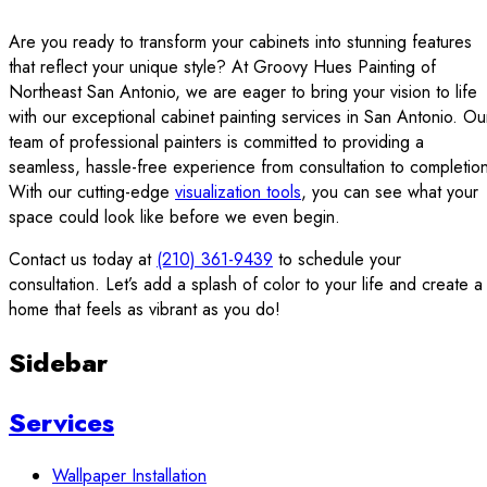
Are you ready to transform your cabinets into stunning features
that reflect your unique style? At Groovy Hues Painting of
Northeast San Antonio, we are eager to bring your vision to life
with our exceptional cabinet painting services in San Antonio. Ou
team of professional painters is committed to providing a
seamless, hassle-free experience from consultation to completio
With our cutting-edge
visualization tools
, you can see what your
space could look like before we even begin.
Contact us today at
(210) 361-9439
to schedule your
consultation. Let’s add a splash of color to your life and create a
home that feels as vibrant as you do!
Sidebar
Services
Wallpaper Installation