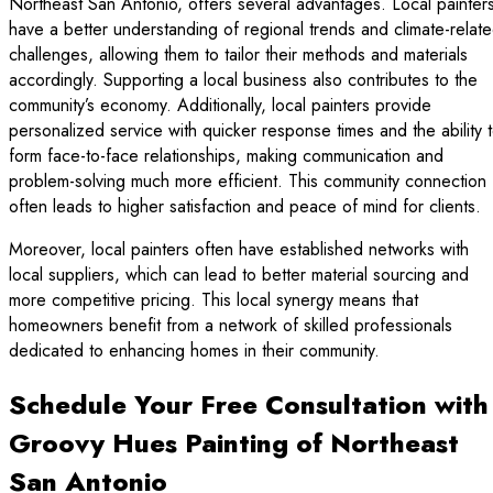
Northeast San Antonio, offers several advantages. Local painter
have a better understanding of regional trends and climate-relat
challenges, allowing them to tailor their methods and materials
accordingly. Supporting a local business also contributes to the
community’s economy. Additionally, local painters provide
personalized service with quicker response times and the ability 
form face-to-face relationships, making communication and
problem-solving much more efficient. This community connection
often leads to higher satisfaction and peace of mind for clients.
Moreover, local painters often have established networks with
local suppliers, which can lead to better material sourcing and
more competitive pricing. This local synergy means that
homeowners benefit from a network of skilled professionals
dedicated to enhancing homes in their community.
Schedule Your Free Consultation with
Groovy Hues Painting of Northeast
San Antonio