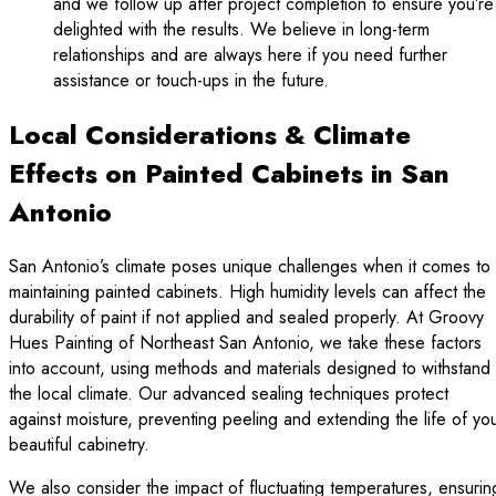
and we follow up after project completion to ensure you’re
delighted with the results. We believe in long-term
relationships and are always here if you need further
assistance or touch-ups in the future.
Local Considerations & Climate
Effects on Painted Cabinets in San
Antonio
San Antonio’s climate poses unique challenges when it comes to
maintaining painted cabinets. High humidity levels can affect the
durability of paint if not applied and sealed properly. At Groovy
Hues Painting of Northeast San Antonio, we take these factors
into account, using methods and materials designed to withstand
the local climate. Our advanced sealing techniques protect
against moisture, preventing peeling and extending the life of yo
beautiful cabinetry.
We also consider the impact of fluctuating temperatures, ensurin