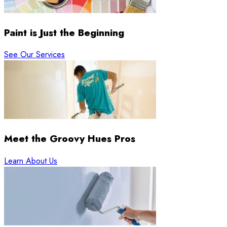
Paint is Just the Beginning
See Our Services
Meet the Groovy Hues Pros
Learn About Us