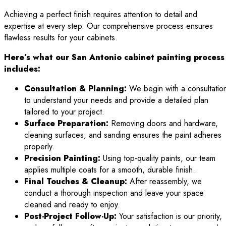
Achieving a perfect finish requires attention to detail and
expertise at every step. Our comprehensive process ensures
flawless results for your cabinets.
Here’s what our San Antonio cabinet painting process
includes:
Consultation & Planning:
We begin with a consultatio
to understand your needs and provide a detailed plan
tailored to your project.
Surface Preparation:
Removing doors and hardware,
cleaning surfaces, and sanding ensures the paint adheres
properly.
Precision Painting:
Using top-quality paints, our team
applies multiple coats for a smooth, durable finish.
Final Touches & Cleanup:
After reassembly, we
conduct a thorough inspection and leave your space
cleaned and ready to enjoy.
Post-Project Follow-Up:
Your satisfaction is our priority,