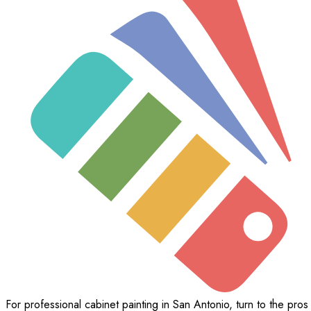
For professional cabinet painting in San Antonio, turn to the pros