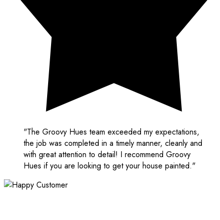
"The Groovy Hues team exceeded my expectations,
the job was completed in a timely manner, cleanly and
with great attention to detail! I recommend Groovy
Hues if you are looking to get your house painted."