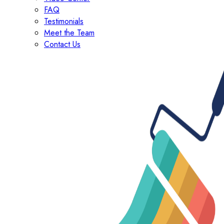
FAQ
Testimonials
Meet the Team
Contact Us