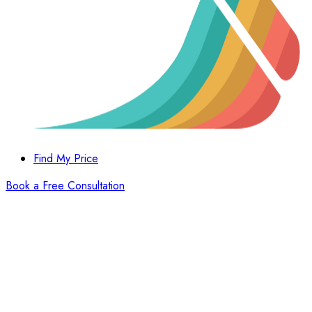
Find My Price
Book a Free Consultation