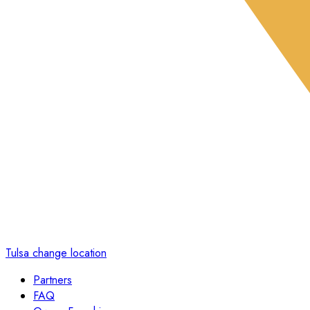
Tulsa
change location
Partners
FAQ