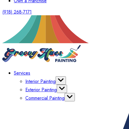
Own a Franchise
(918) 268-7171
Services
Interior Painting
Wallpaper
Exterior Painting
Cabinet Painting
Power Washing
Commercial Painting
Commercial Power Washing