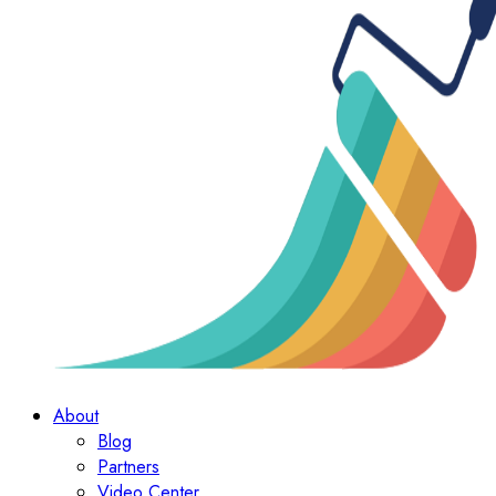
About
Blog
Partners
Video Center