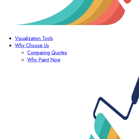
Visualization Tools
Why Choose Us
Comparing Quotes
Why Paint Now