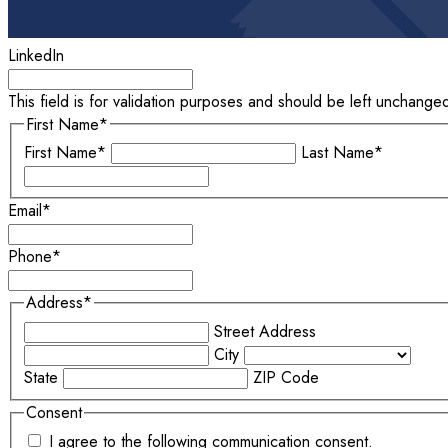
LinkedIn
This field is for validation purposes and should be left unchange
First Name
*
First Name*
Last Name*
Email
*
Phone
*
Address
*
Street Address
City
State
ZIP Code
Consent
I agree to the following communication consent.