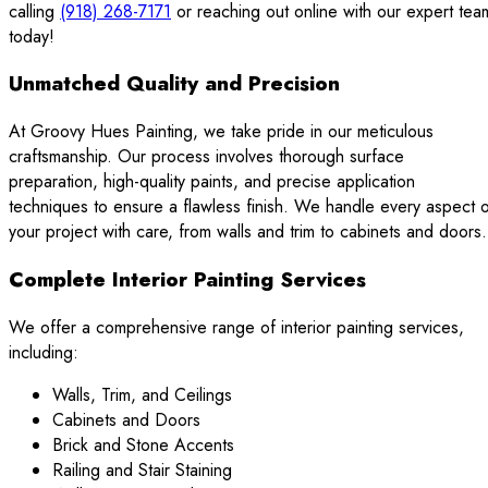
calling
(918) 268-7171
or reaching out online with our expert tea
today!
Unmatched Quality and Precision
At Groovy Hues Painting, we take pride in our meticulous
craftsmanship. Our process involves thorough surface
preparation, high-quality paints, and precise application
techniques to ensure a flawless finish. We handle every aspect 
your project with care, from walls and trim to cabinets and doors.
Complete Interior Painting Services
We offer a comprehensive range of interior painting services,
including:
Walls, Trim, and Ceilings
Cabinets and Doors
Brick and Stone Accents
Railing and Stair Staining