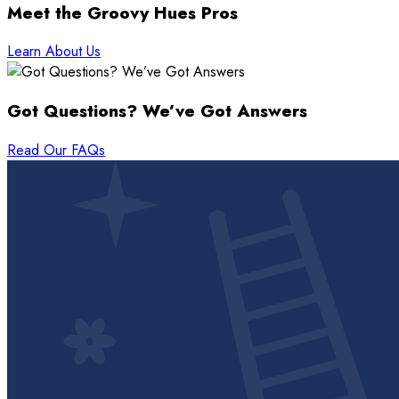
Meet the Groovy Hues Pros
Learn About Us
Got Questions? We’ve Got Answers
Read Our FAQs