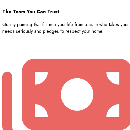
The Team You Can Trust
Quality painting that fits into your life from a team who takes your
needs seriously and pledges to respect your home.