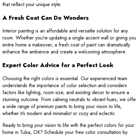
that reflect your unique style.
A Fresh Coat Can Do Wonders
Interior painting is an affordable and versatile solution for any
room. Whether you’re updating a single accent wall or giving you
entire home a makeover, a fresh coat of paint can dramatically
enhance the ambience and create a welcoming atmosphere.
Expert Color Advice for a Perfect Look
Choosing the right colors is essential. Our experienced team
understands the importance of color selection and considers
factors like lighting, room size, and existing decor to ensure a
stunning outcome. From calming neutrals to vibrant hues, we offe
a wide range of premium paints to bring your vision to life,
whether it’s modern and minimalist or cozy and eclectic.
Ready to bring your vision to life with the perfect colors for your
home in Tulsa, OK? Schedule your free color consultation by