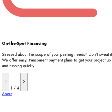
On-the-Spot Financing
Stressed about the scope of your painting needs? Don't sweat it
We offer easy, transparent payment plans to get your project up
and running quickly.
1
/
4
About