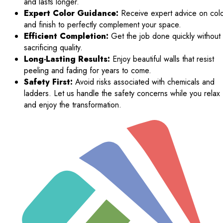
and lasts longer.
Expert Color Guidance:
Receive expert advice on col
and finish to perfectly complement your space.
Efficient Completion:
Get the job done quickly without
sacrificing quality.
Long-Lasting Results:
Enjoy beautiful walls that resist
peeling and fading for years to come.
Safety First:
Avoid risks associated with chemicals and
ladders. Let us handle the safety concerns while you relax
and enjoy the transformation.