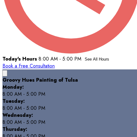
Today's Hours
8:00 AM - 5:00 PM
See All Hours
Book a Free Consultation
Groovy Hues Painting of Tulsa
Monday:
8:00 AM - 5:00 PM
Tuesday:
8:00 AM - 5:00 PM
Wednesday:
8:00 AM - 5:00 PM
Thursday:
8:00 AM - 5:00 PM