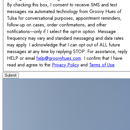
By checking this box, I consent to receive SMS and text
messages via automated technology from Groovy Hues of
Tulsa for conversational purposes, appointment reminders,
follow-up on cases, order confirmations, and other
notifications—only if I select the opt-in option. Message
frequency may vary and standard messaging and data rates
may apply. I acknowledge that I can opt out of ALL future
messages at any time by replying STOP. For assistance, reply
HELP or email
help@groovyhues.com
. I confirm that I have
read and agree to the
Privacy Policy
and
Terms of Use
.
Submit