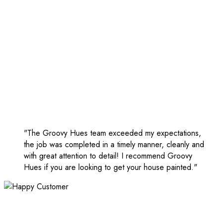
"The Groovy Hues team exceeded my expectations,
the job was completed in a timely manner, cleanly and
with great attention to detail! I recommend Groovy
Hues if you are looking to get your house painted."