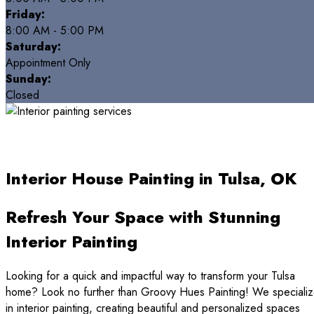
Friday:
8:00 AM - 5:00 PM
Saturday:
Appointment Only
Sunday:
Closed
Interior House Painting in Tulsa, OK
Refresh Your Space with Stunning
Interior Painting
Looking for a quick and impactful way to transform your Tulsa
home? Look no further than Groovy Hues Painting! We speciali
in interior painting, creating beautiful and personalized spaces