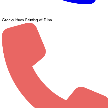
Groovy Hues Painting of Tulsa