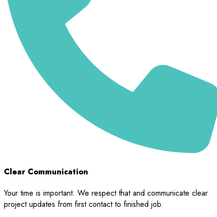
Clear Communication
Your time is important. We respect that and communicate clear
project updates from first contact to finished job.