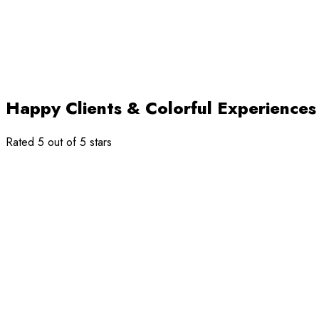
Happy Clients & Colorful Experiences
Rated 5 out of 5 stars