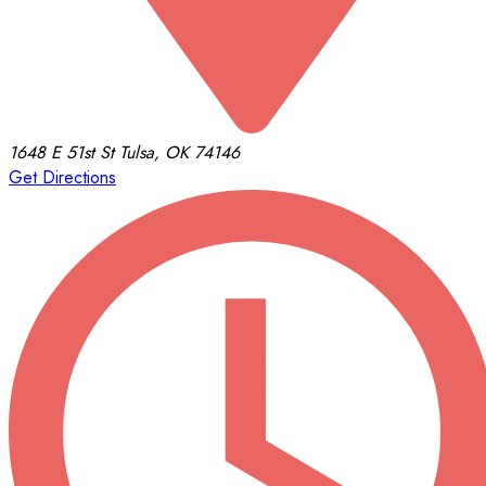
1648 E 51st St
Tulsa, OK 74146
Get Directions