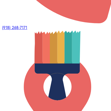
(918) 268-7171