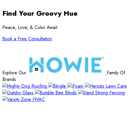
Find Your Groovy Hue
Peace, Love, & Color Await
Book a Free Consultation
Explore Our
Family Of
Brands