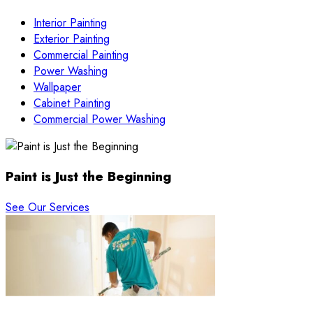
Interior Painting
Exterior Painting
Commercial Painting
Power Washing
Wallpaper
Cabinet Painting
Commercial Power Washing
Paint is Just the Beginning
See Our Services