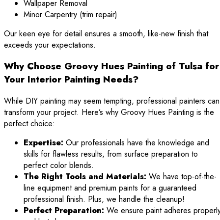
Wallpaper Removal
Minor Carpentry (trim repair)
Our keen eye for detail ensures a smooth, like-new finish that
exceeds your expectations.
Why Choose Groovy Hues Painting of Tulsa for
Your Interior Painting Needs?
While DIY painting may seem tempting, professional painters can
transform your project. Here’s why Groovy Hues Painting is the
perfect choice:
Expertise:
Our professionals have the knowledge and
skills for flawless results, from surface preparation to
perfect color blends.
The Right Tools and Materials:
We have top-of-the-
line equipment and premium paints for a guaranteed
professional finish. Plus, we handle the cleanup!
Perfect Preparation:
We ensure paint adheres properl