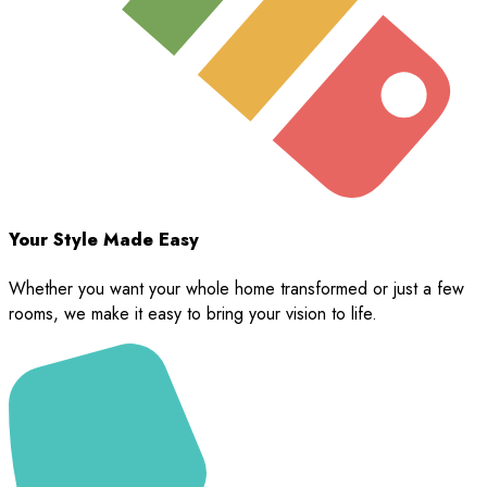
Your Style Made Easy
Whether you want your whole home transformed or just a few
rooms, we make it easy to bring your vision to life.