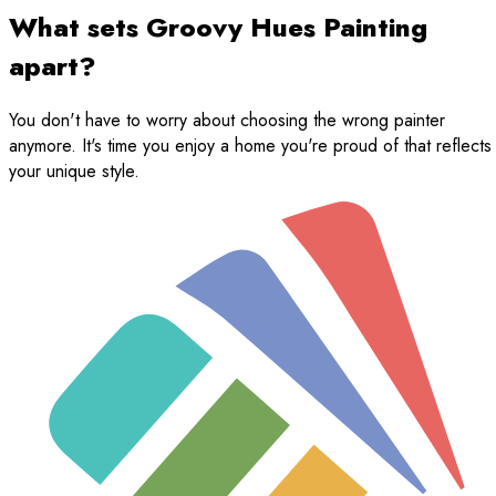
What sets Groovy Hues Painting
apart?
You don't have to worry about choosing the wrong painter
anymore. It's time you enjoy a home you're proud of that reflects
your unique style.