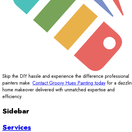
Skip the DIY hassle and experience the difference professional
painters make.
Contact Groovy Hues Painting today
for a dazzli
home makeover delivered with unmatched expertise and
efficiency.
Sidebar
Services