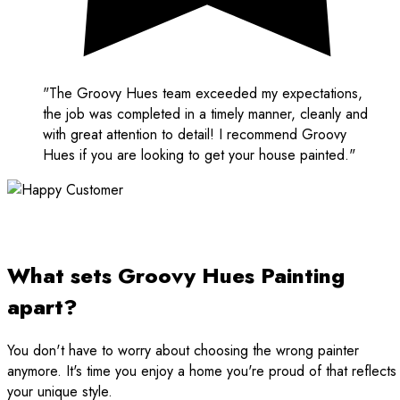
"The Groovy Hues team exceeded my expectations,
the job was completed in a timely manner, cleanly and
with great attention to detail! I recommend Groovy
Hues if you are looking to get your house painted."
What sets Groovy Hues Painting
apart?
You don't have to worry about choosing the wrong painter
anymore. It's time you enjoy a home you're proud of that reflects
your unique style.