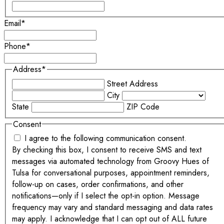
Email
*
Phone
*
Address
*
Street Address
City
State
ZIP Code
Consent
I agree to the following communication consent.
By checking this box, I consent to receive SMS and text
messages via automated technology from Groovy Hues of
Tulsa for conversational purposes, appointment reminders,
follow-up on cases, order confirmations, and other
notifications—only if I select the opt-in option. Message
frequency may vary and standard messaging and data rates
may apply. I acknowledge that I can opt out of ALL future