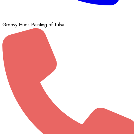
Groovy Hues Painting of Tulsa