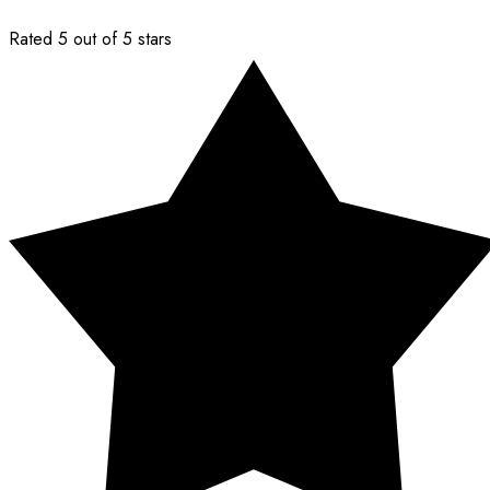
Rated 5 out of 5 stars