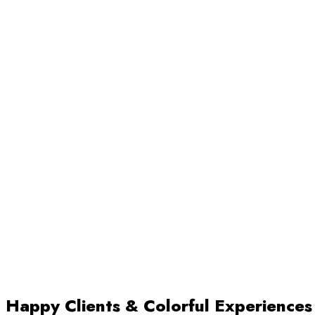
Happy Clients & Colorful Experiences