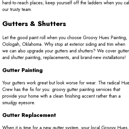
hard-to-reach places; keep yourself off the ladders when you cal
our trusty team.
Gutters & Shutters
Let the good paint roll when you choose Groovy Hues Painting,
Oologah, Oklahoma. Why stop at exterior siding and trim when
we can also upgrade your gutters and shutters? We cover gutter
and shutter painting, replacements, and brand-new installations!
Gutter Painting
Your gutters work great but look worse for wear. The radical Hu
Crew has the fix for you: groovy gutter painting services that
provide your home with a clean finishing accent rather than a
smudgy eyesore.
Gutter Replacement
When it is time for a new gutter system, your local Groovy Hues