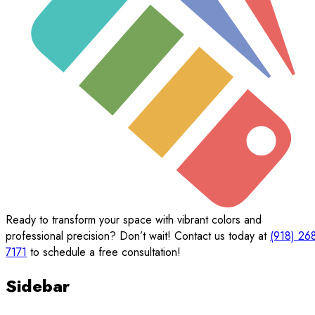
Ready to transform your space with vibrant colors and
professional precision? Don’t wait! Contact us today at
(918) 26
7171
to schedule a free consultation!
Sidebar