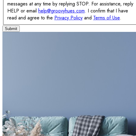
messages at any time by replying STOP. For assistance, reply
HELP or email
help@groovyhues.com
. I confirm that I have
read and agree to the
Privacy Policy
and
Terms of Use
.
Submit