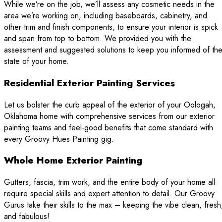
While we’re on the job, we’ll assess any cosmetic needs in the
area we’re working on, including baseboards, cabinetry, and
other trim and finish components, to ensure your interior is spick
and span from top to bottom. We provided you with the
assessment and suggested solutions to keep you informed of th
state of your home.
Residential Exterior Painting Services
Let us bolster the curb appeal of the exterior of your Oologah,
Oklahoma home with comprehensive services from our exterior
painting teams and feel-good benefits that come standard with
every Groovy Hues Painting gig.
Whole Home Exterior Painting
Gutters, fascia, trim work, and the entire body of your home all
require special skills and expert attention to detail. Our Groovy
Gurus take their skills to the max – keeping the vibe clean, fresh
and fabulous!