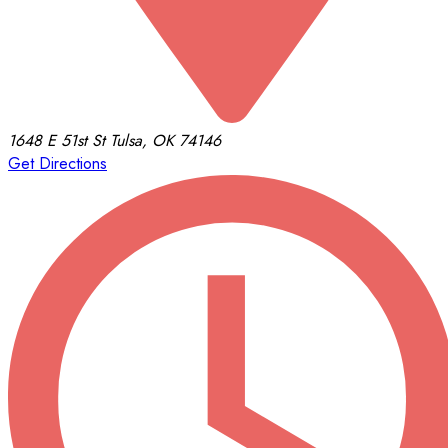
1648 E 51st St
Tulsa, OK 74146
Get Directions