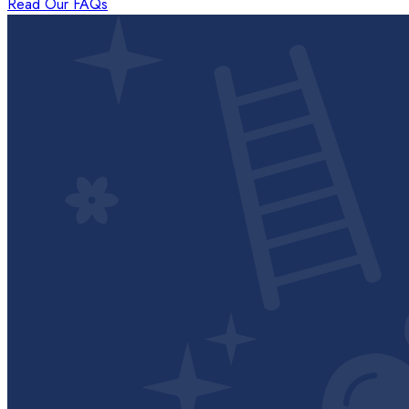
Read Our FAQs