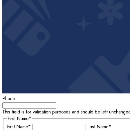
Phone
This field is for validation purposes and should be left unchange
First Name
*
First Name*
Last Name*