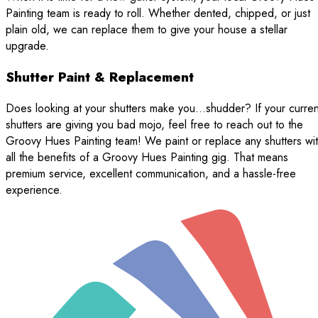
Painting team is ready to roll. Whether dented, chipped, or just
plain old, we can replace them to give your house a stellar
upgrade.
Shutter Paint & Replacement
Does looking at your shutters make you…shudder? If your curren
shutters are giving you bad mojo, feel free to reach out to the
Groovy Hues Painting team! We paint or replace any shutters wi
all the benefits of a Groovy Hues Painting gig. That means
premium service, excellent communication, and a hassle-free
experience.