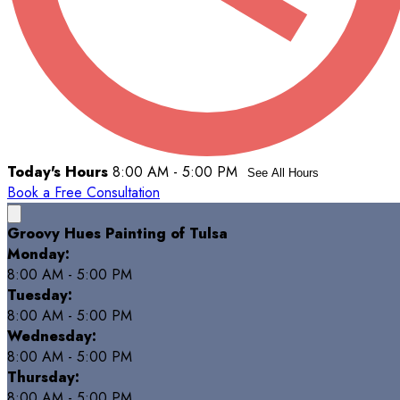
Today's Hours
8:00 AM - 5:00 PM
See All Hours
Book a Free Consultation
Groovy Hues Painting of Tulsa
Monday:
8:00 AM - 5:00 PM
Tuesday:
8:00 AM - 5:00 PM
Wednesday:
8:00 AM - 5:00 PM
Thursday:
8:00 AM - 5:00 PM