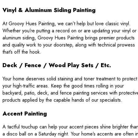
Vinyl & Aluminum Siding Painting
At Groovy Hues Painting, we can’t help but love classic vinyl.
Whether you’re putting a record on or are updating your vinyl or
aluminum siding, Groovy Hues Painting brings premier products
and quality work to your doorstep, along with technical prowess
that’s off the hook.
Deck / Fence / Wood Play Sets / Etc.
Your home deserves solid staining and toner treatment to protect
your high-traffic areas. Keep the good times rolling in your
backyard, patio, deck, and fence painting services with protectiv
products applied by the capable hands of our specialists.
Accent Painting
A tactful touchup can help your accent pieces shine brighter tha
a disco ball on a Saturday night. Your home’s accents are often i