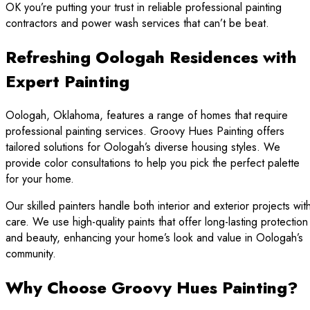
OK you’re putting your trust in reliable professional painting
contractors and power wash services that can’t be beat.
Refreshing Oologah Residences with
Expert Painting
Oologah, Oklahoma, features a range of homes that require
professional painting services. Groovy Hues Painting offers
tailored solutions for Oologah’s diverse housing styles. We
provide color consultations to help you pick the perfect palette
for your home.
Our skilled painters handle both interior and exterior projects wit
care. We use high-quality paints that offer long-lasting protection
and beauty, enhancing your home’s look and value in Oologah’s
community.
Why Choose Groovy Hues Painting?