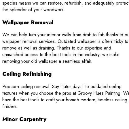
species means we can restore, refurbish, and adequately protec
the splendor of your woodwork.
Wallpaper Removal
We can help turn your interior walls from drab to fab thanks to o
wallpaper removal services. Outdated wallpaper is often tricky to
remove as well as draining. Thanks to our expertise and
unmatched access to the best tools in the industry, we make
removing your old wallpaper a seamless affair.
Ceiling Refinishing
Popcorn ceiling removal. Say “later days” to outdated ceiling
textures when you choose the pros at Groovy Hues Painting. W
have the best tools to craft your home’s modern, timeless ceiling
finishes.
Minor Carpentry