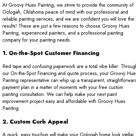
At Groovy Hues Painting, we strive to provide the community of
Oologah, Oklahoma peace of mind with our professional and
reliable painting services, and we are confident you will love the
results! These are just a few reasons to choose Groovy Hues
Painting, experienced painters, and a professional painting
company for your painting needs.
1. On-the-Spot Customer Financing
Red tape and confusing paperwork are a total vibe killer. Throug
our On-the-Spot Financing and quote process, your Groovy Hue
Painting representative can whip up a transparent, straightforwar
payment plan in a matter of moments with your free custom
painting consultation. We can help make your next paint
improvement project easy and affordable with Groovy Hues
Painting.
2. Custom Curb Appeal
A quick, easy touchup will make your Oologah home look stellar.