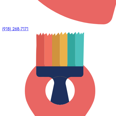
(918) 268-7171