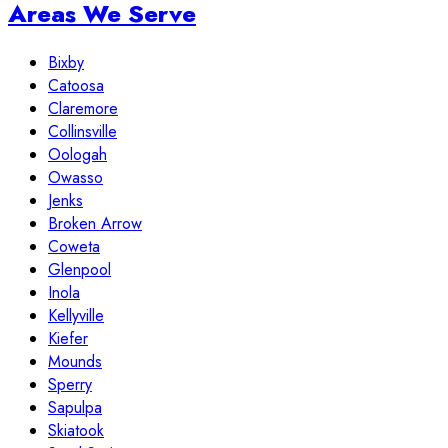
Areas We Serve
Bixby
Catoosa
Claremore
Collinsville
Oologah
Owasso
Jenks
Broken Arrow
Coweta
Glenpool
Inola
Kellyville
Kiefer
Mounds
Sperry
Sapulpa
Skiatook