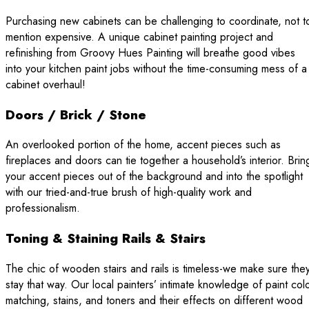
Purchasing new cabinets can be challenging to coordinate, not t
mention expensive. A unique cabinet painting project and
refinishing from Groovy Hues Painting will breathe good vibes
into your kitchen paint jobs without the time-consuming mess of a
cabinet overhaul!
Doors / Brick / Stone
An overlooked portion of the home, accent pieces such as
fireplaces and doors can tie together a household’s interior. Brin
your accent pieces out of the background and into the spotlight
with our tried-and-true brush of high-quality work and
professionalism.
Toning & Staining Rails & Stairs
The chic of wooden stairs and rails is timeless-we make sure the
stay that way. Our local painters’ intimate knowledge of paint col
matching, stains, and toners and their effects on different wood