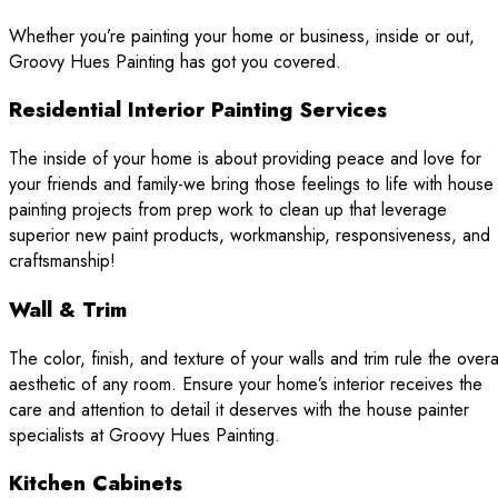
Whether you’re painting your home or business, inside or out,
Groovy Hues Painting has got you covered.
Residential Interior Painting Services
The inside of your home is about providing peace and love for
your friends and family-we bring those feelings to life with house
painting projects from prep work to clean up that leverage
superior new paint products, workmanship, responsiveness, and
craftsmanship!
Wall & Trim
The color, finish, and texture of your walls and trim rule the overa
aesthetic of any room. Ensure your home’s interior receives the
care and attention to detail it deserves with the house painter
specialists at Groovy Hues Painting.
Kitchen Cabinets