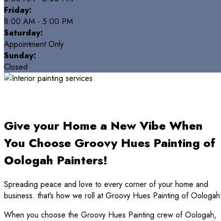
Friday:
8:00 AM - 5:00 PM
Saturday:
Appointment Only
Sunday:
Closed
Give your Home a New Vibe When
You Choose Groovy Hues Painting of
Oologah Painters!
Spreading peace and love to every corner of your home and
business. that’s how we roll at Groovy Hues Painting of Oologah
When you choose the Groovy Hues Painting crew of Oologah,