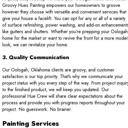
Groovy Hues Painting empowers our homeowners to groove
however they choose with versatile and convenient services that
give your house a facelift. You can opt for any or all of a variety
of surface refinishing, power washing, and add-on enhancement
like gutters and shutters. Whether you’re prepping your Oologah
home for the market or want to revive the front for a more mode
look, we can revitalize your home.
3. Quality Communication
Our Oologah, Oklahoma clients are groovy, and customer
satisfaction is our top priority. That’s why we communicate your
project status with you every step of the way. From project inquir
to the finished product, we will keep you updated. Our
professional Hue Crew will share clear expectations about the
process and provide you with progress reports throughout your
project. No guesswork. No brainer.
Painting Services