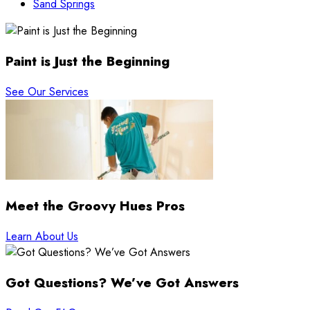
Sand Springs
Paint is Just the Beginning
See Our Services
Meet the Groovy Hues Pros
Learn About Us
Got Questions? We’ve Got Answers