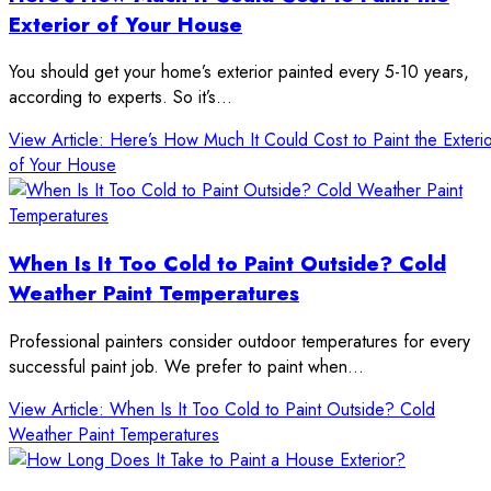
Exterior of Your House
You should get your home’s exterior painted every 5-10 years,
according to experts. So it’s…
View Article
: Here’s How Much It Could Cost to Paint the Exteri
of Your House
When Is It Too Cold to Paint Outside? Cold
Weather Paint Temperatures
Professional painters consider outdoor temperatures for every
successful paint job. We prefer to paint when…
View Article
: When Is It Too Cold to Paint Outside? Cold
Weather Paint Temperatures