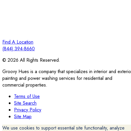
Find A Location
(844) 394-8660
© 2026 All Rights Reserved.
Groovy Hues is a company that specializes in interior and exterio
painting and power washing services for residential and
commercial properties.
Terms of Use
Site Search
Privacy Policy
Site Map
We use cookies to support essential site functionality, analyze