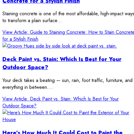
Concrete for a Stylish Finish
Staining concrete is one of the most affordable, high-impact way
to transform a plain surface…
View Article
: Guide to Staining Concrete: How to Stain Concret
for a Stylish Finish
Deck Paint vs. Stain: Which Is Best for Your
Outdoor Space?
Your deck takes a beating — sun, rain, foot traffic, furniture, and
everything in between.…
View Article
: Deck Paint vs. Stain: Which Is Best for Your
Outdoor Space?
Here’s How Much It Could Cost to Paint the