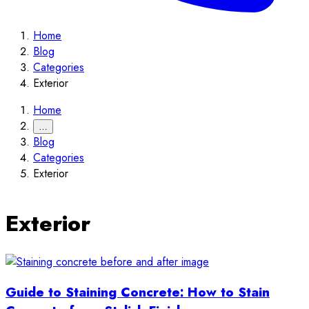
Home
Blog
Categories
Exterior
Home
…
Blog
Categories
Exterior
Exterior
Guide to Staining Concrete: How to Stain