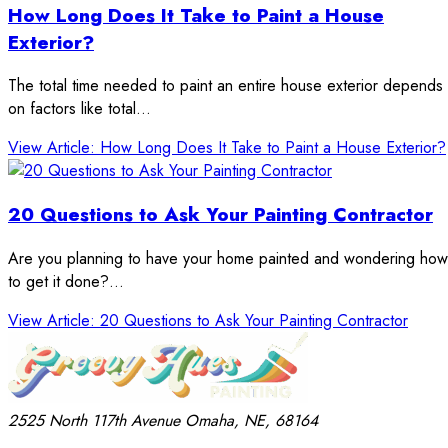
How Long Does It Take to Paint a House
Exterior?
The total time needed to paint an entire house exterior depends
on factors like total…
View Article
: How Long Does It Take to Paint a House Exterior?
20 Questions to Ask Your Painting Contractor
Are you planning to have your home painted and wondering how
to get it done?…
View Article
: 20 Questions to Ask Your Painting Contractor
2525 North 117th Avenue
Omaha, NE, 68164