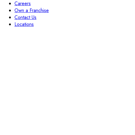
Careers
Own a Franchise
Contact Us
Locations