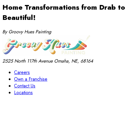
Home Transformations from Drab to
Beautiful!
By Groovy Hues Painting
2525 North 117th Avenue
Omaha, NE, 68164
Careers
Own a Franchise
Contact Us
Locations