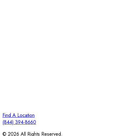
Find A Location
(844) 394-8660
© 2026 All Rights Reserved.