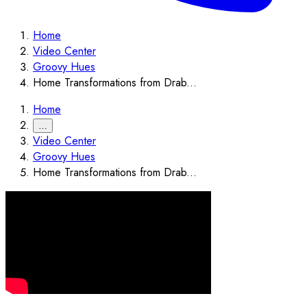
Home
Video Center
Groovy Hues
Home Transformations from Drab...
Home
…
Video Center
Groovy Hues
Home Transformations from Drab...