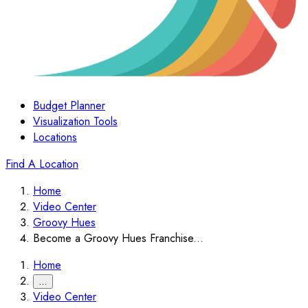
Budget Planner
Visualization Tools
Locations
Find A Location
Home
Video Center
Groovy Hues
Become a Groovy Hues Franchise...
Home
…
Video Center