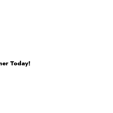
ner Today!