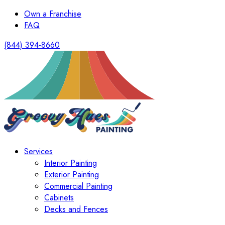
Own a Franchise
FAQ
(844) 394-8660
Services
Interior Painting
Exterior Painting
Commercial Painting
Cabinets
Decks and Fences