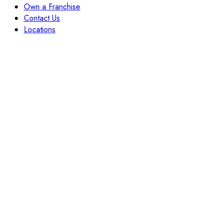
Own a Franchise
Contact Us
Locations