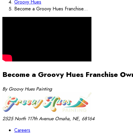
Groovy Hues
Become a Groovy Hues Franchise...
Become a Groovy Hues Franchise Ow
By Groovy Hues Painting
2525 North 117th Avenue
Omaha, NE, 68164
Careers