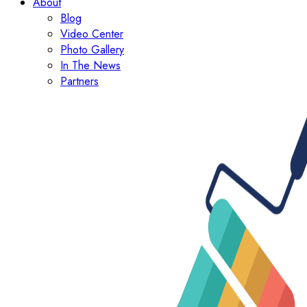
About
Blog
Video Center
Photo Gallery
In The News
Partners