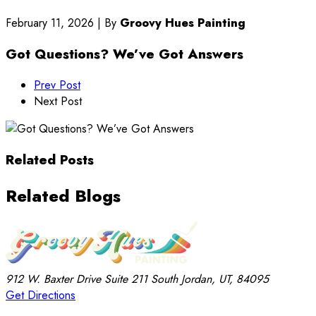
February 11, 2026
|
By
Groovy Hues Painting
Got Questions? We’ve Got Answers
Prev Post
Next Post
Related Posts
Related Blogs
912 W. Baxter Drive
Suite 211
South Jordan, UT, 84095
Get Directions