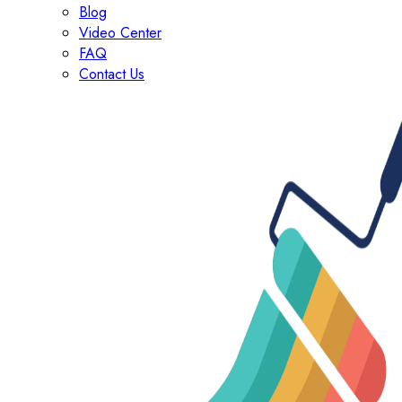
Blog
Video Center
FAQ
Contact Us