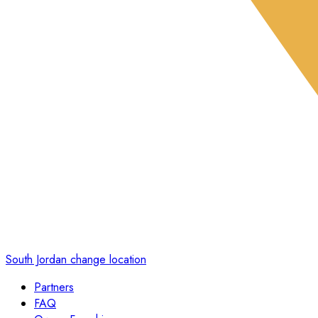
South Jordan
change location
Partners
FAQ