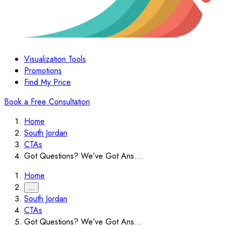
Visualization Tools
Promotions
Find My Price
Book a Free Consultation
Home
South Jordan
CTAs
Got Questions? We’ve Got Ans...
Home
…
South Jordan
CTAs
Got Questions? We’ve Got Ans...