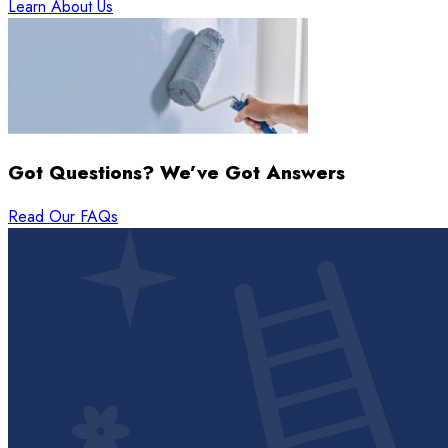
Learn About Us
Got Questions? We’ve Got Answers
Read Our FAQs