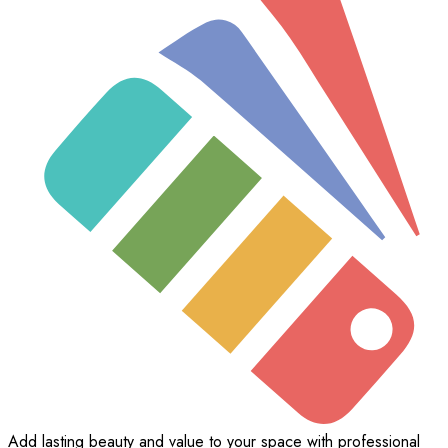
Add lasting beauty and value to your space with professional