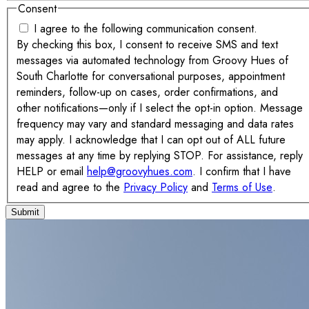
Consent
I agree to the following communication consent.
By checking this box, I consent to receive SMS and text
messages via automated technology from Groovy Hues of
South Charlotte for conversational purposes, appointment
reminders, follow-up on cases, order confirmations, and
other notifications—only if I select the opt-in option. Message
frequency may vary and standard messaging and data rates
may apply. I acknowledge that I can opt out of ALL future
messages at any time by replying STOP. For assistance, reply
HELP or email
help@groovyhues.com
. I confirm that I have
read and agree to the
Privacy Policy
and
Terms of Use
.
Submit