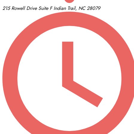
215 Rowell Drive
Suite F
Indian Trail, NC 28079