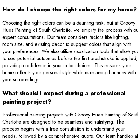
How do I choose the right colors for my home?
Choosing the right colors can be a daunting task, but at Groovy
Hues Painting of South Charlotte, we simplify the process with o
expert consultations. Our team considers factors like lighting,
room size, and existing decor to suggest colors that align with
your preferences. We also utilize visualization tools that allow yo
to see potential outcomes before the first brushstroke is applied,
providing confidence in your color choices. This ensures your
home reflects your personal style while maintaining harmony with
your surroundings.
What should I expect during a professional
painting project?
Professional painting projects with Groovy Hues Painting of Sout
Charlotte are designed to be seamless and satisfying. The
process begins with a free consultation to understand your
needs, followed by a comprehensive quote. Our team handles al