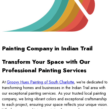
Painting Company in Indian Trail
Transform Your Space with Our
Professional Painting Services
At
Groovy Hues Painting of South Charlotte
, we’re dedicated to
transforming homes and businesses in the Indian Trail area with
our exceptional painting services. As your trusted local painting
company, we bring vibrant colors and exceptional craftsmanship
to each project, ensuring your space reflects your unique vision.