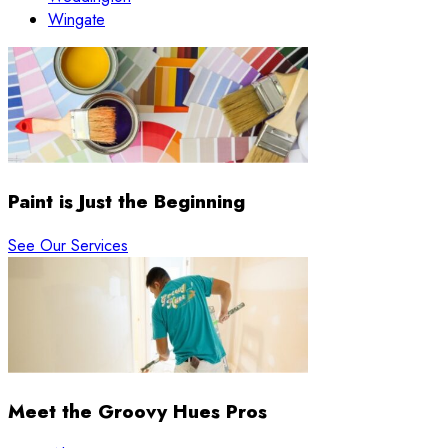
Wingate
Paint is Just the Beginning
See Our Services
Meet the Groovy Hues Pros