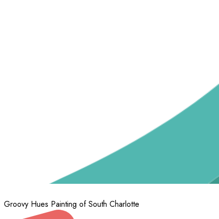
Groovy Hues Painting of South Charlotte