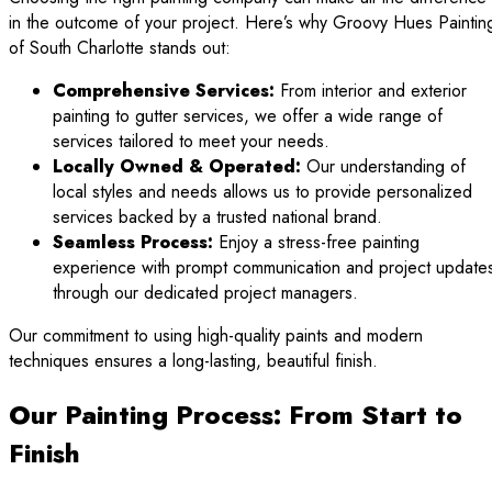
in the outcome of your project. Here’s why Groovy Hues Paintin
of South Charlotte stands out:
Comprehensive Services:
From interior and exterior
painting to gutter services, we offer a wide range of
services tailored to meet your needs.
Locally Owned & Operated:
Our understanding of
local styles and needs allows us to provide personalized
services backed by a trusted national brand.
Seamless Process:
Enjoy a stress-free painting
experience with prompt communication and project update
through our dedicated project managers.
Our commitment to using high-quality paints and modern
techniques ensures a long-lasting, beautiful finish.
Our Painting Process: From Start to
Finish