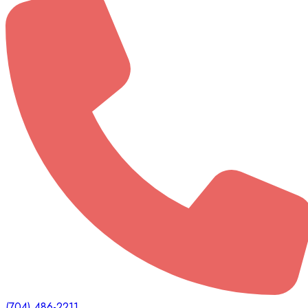
(704) 486-2211