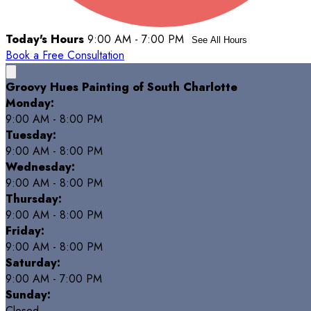
Today's Hours
9:00 AM - 7:00 PM
See All Hours
Book a Free Consultation
Groovy Hues Painting of South Charlotte
Monday:
9:00 AM - 8:00 PM
Tuesday:
9:00 AM - 8:00 PM
Wednesday:
9:00 AM - 8:00 PM
Thursday:
9:00 AM - 8:00 PM
Friday:
9:00 AM - 8:00 PM
Saturday:
9:00 AM - 7:00 PM
Sunday:
Closed