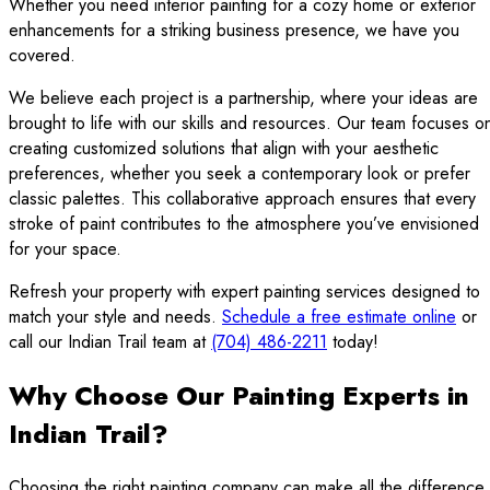
Whether you need interior painting for a cozy home or exterior
enhancements for a striking business presence, we have you
covered.
We believe each project is a partnership, where your ideas are
brought to life with our skills and resources. Our team focuses o
creating customized solutions that align with your aesthetic
preferences, whether you seek a contemporary look or prefer
classic palettes. This collaborative approach ensures that every
stroke of paint contributes to the atmosphere you’ve envisioned
for your space.
Refresh your property with expert painting services designed to
match your style and needs.
Schedule a free estimate online
or
call our Indian Trail team at
(704) 486-2211
today!
Why Choose Our Painting Experts in
Indian Trail?
Choosing the right painting company can make all the difference