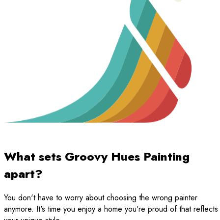
What sets Groovy Hues Painting
apart?
You don't have to worry about choosing the wrong painter
anymore. It's time you enjoy a home you're proud of that reflects