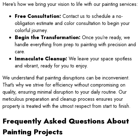
Here’s how we bring your vision to life with our painting services:
Free Consultation:
Contact us to schedule a no-
obligation estimate and color consultation to begin your
colorful journey.
Begin the Transformation:
Once you’re ready, we
handle everything from prep to painting with precision and
care.
Immaculate Cleanup:
We leave your space spotless
and vibrant, ready for you to enjoy.
We understand that painting disruptions can be inconvenient.
That’s why we strive for efficiency without compromising on
quality, ensuring minimal disruption to your daily routine. Our
meticulous preparation and cleanup process ensures your
property is treated with the utmost respect from start to finish.
Frequently Asked Questions About
Painting Projects