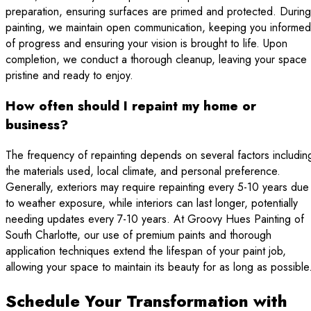
preparation, ensuring surfaces are primed and protected. During
painting, we maintain open communication, keeping you informed
of progress and ensuring your vision is brought to life. Upon
completion, we conduct a thorough cleanup, leaving your space
pristine and ready to enjoy.
How often should I repaint my home or
business?
The frequency of repainting depends on several factors includin
the materials used, local climate, and personal preference.
Generally, exteriors may require repainting every 5-10 years due
to weather exposure, while interiors can last longer, potentially
needing updates every 7-10 years. At Groovy Hues Painting of
South Charlotte, our use of premium paints and thorough
application techniques extend the lifespan of your paint job,
allowing your space to maintain its beauty for as long as possible
Schedule Your Transformation with