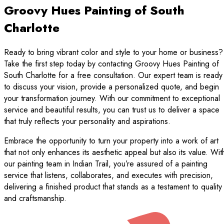
Groovy Hues Painting of South
Charlotte
Ready to bring vibrant color and style to your home or business?
Take the first step today by contacting Groovy Hues Painting of
South Charlotte for a free consultation. Our expert team is ready
to discuss your vision, provide a personalized quote, and begin
your transformation journey. With our commitment to exceptional
service and beautiful results, you can trust us to deliver a space
that truly reflects your personality and aspirations.
Embrace the opportunity to turn your property into a work of art
that not only enhances its aesthetic appeal but also its value. Wit
our painting team in Indian Trail, you’re assured of a painting
service that listens, collaborates, and executes with precision,
delivering a finished product that stands as a testament to quality
and craftsmanship.