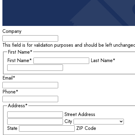
Company
This field is for validation purposes and should be left unchange
First Name
*
First Name*
Last Name*
Email
*
Phone
*
Address
*
Street Address
City
State
ZIP Code