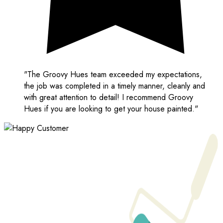
"The Groovy Hues team exceeded my expectations,
the job was completed in a timely manner, cleanly and
with great attention to detail! I recommend Groovy
Hues if you are looking to get your house painted."