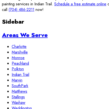
painting services in Indian Trail.
Schedule a free estimate online
o
call
(704) 486-2211
now!
Sidebar
Areas We Serve
Charlotte
Marshville
Monroe
Peachland
Polkton
Indian Trail
Marvin
SouthPark
Matthews
Stallings
Waxhaw
Weddington