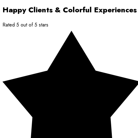
Happy Clients & Colorful Experiences
Rated 5 out of 5 stars