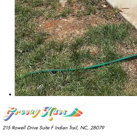
215 Rowell Drive
Suite F
Indian Trail, NC, 28079