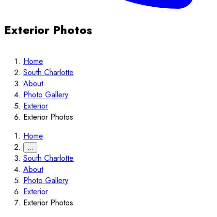
Exterior Photos
Home
South Charlotte
About
Photo Gallery
Exterior
Exterior Photos
Home
…
South Charlotte
About
Photo Gallery
Exterior
Exterior Photos