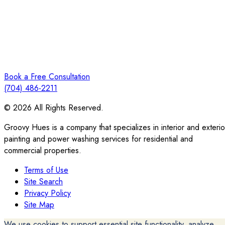
Book a Free Consultation
(704) 486-2211
© 2026 All Rights Reserved.
Groovy Hues is a company that specializes in interior and exterio
painting and power washing services for residential and
commercial properties.
Terms of Use
Site Search
Privacy Policy
Site Map
We use cookies to support essential site functionality, analyze