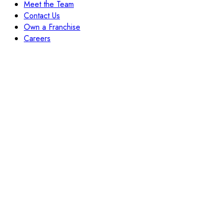
Meet the Team
Contact Us
Own a Franchise
Careers