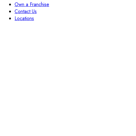
Own a Franchise
Contact Us
Locations