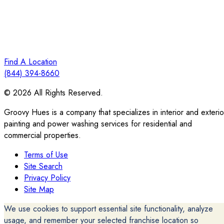
Find A Location
(844) 394-8660
© 2026 All Rights Reserved.
Groovy Hues is a company that specializes in interior and exterio
painting and power washing services for residential and
commercial properties.
Terms of Use
Site Search
Privacy Policy
Site Map
We use cookies to support essential site functionality, analyze
usage, and remember your selected franchise location so