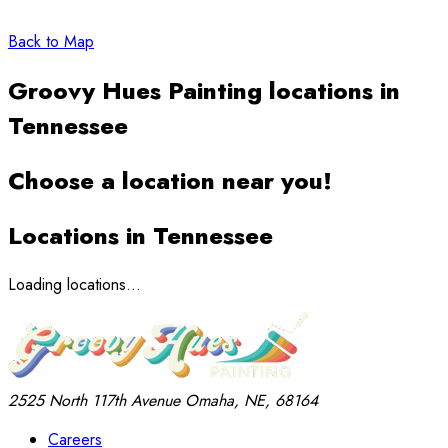
Back to Map
Groovy Hues Painting locations in
Tennessee
Choose a location near you!
Locations in Tennessee
Loading locations...
2525 North 117th Avenue
Omaha, NE, 68164
Careers