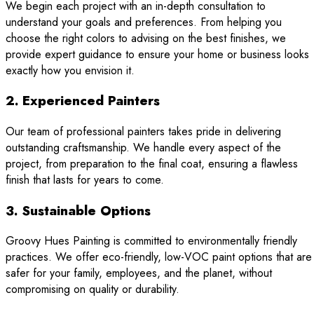
We begin each project with an in-depth consultation to
understand your goals and preferences. From helping you
choose the right colors to advising on the best finishes, we
provide expert guidance to ensure your home or business looks
exactly how you envision it.
2. Experienced Painters
Our team of professional painters takes pride in delivering
outstanding craftsmanship. We handle every aspect of the
project, from preparation to the final coat, ensuring a flawless
finish that lasts for years to come.
3. Sustainable Options
Groovy Hues Painting is committed to environmentally friendly
practices. We offer eco-friendly, low-VOC paint options that are
safer for your family, employees, and the planet, without
compromising on quality or durability.