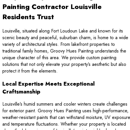
Painting Contractor Louisville
Residents Trust
Louisville, situated along Fort Loudoun Lake and known for its
scenic beauty and peaceful, suburban charm, is home to a wide
variety of architectural styles. From lakefront properties to
traditional family homes, Groovy Hues Painting understands the
unique character of this area. We provide custom painting
solutions that not only elevate your property’s aesthetic but also
protect it from the elements.
Local Expertise Meets Exceptional
Craftsmanship
Louisville’s humid summers and cooler winters create challenges
for exterior paint. Groovy Hues Painting uses high-performance,
weather-resistant paints that can withstand moisture, UV exposure
and temperature fluctuations. Whether your property is located