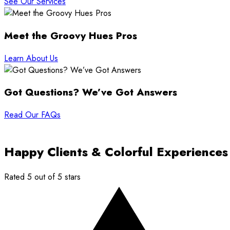
See Our Services
Meet the Groovy Hues Pros
Learn About Us
Got Questions? We’ve Got Answers
Read Our FAQs
Happy Clients & Colorful Experiences
Rated 5 out of 5 stars