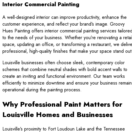
Interior Commercial Painting
A well-designed interior can improve productivity, enhance the
customer experience, and reflect your brand’s image. Groovy
Hues Painting offers interior commercial painting services tailore
to the needs of your business. Whether you’re renovating a retai
space, updating an office, or transforming a restaurant, we deliv
professional, high-quality finishes that make your space stand out
Louisville businesses often choose sleek, contemporary color
schemes that combine neutral shades with bold accent walls to
create an inviting and functional environment. Our team works
efficiently to minimize downtime and ensure your business remain
operational during the painting process.
Why Professional Paint Matters for
Louisville Homes and Businesses
Louisville’s proximity to Fort Loudoun Lake and the Tennessee