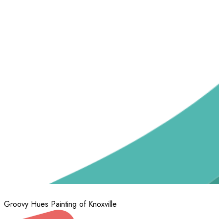
Groovy Hues Painting of Knoxville