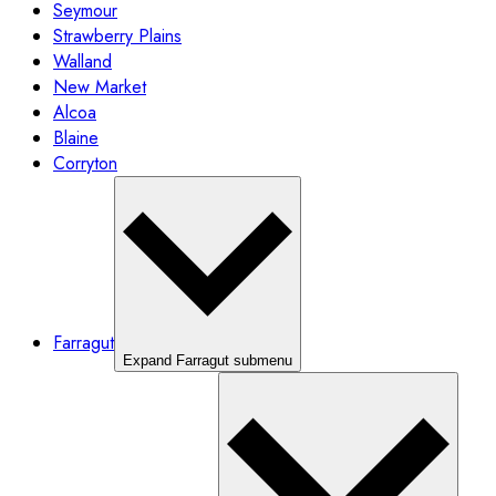
Seymour
Strawberry Plains
Walland
New Market
Alcoa
Blaine
Corryton
Farragut
Expand Farragut submenu