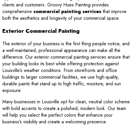
clients and customers. Groovy Hues Painting provides
comprehensive
commercial painting services
that improve
both the aesthetics and longevity of your commercial space.
Exterior Commercial Painting
The exterior of your business is the first thing people notice, and
a well-maintained, professional appearance can make all the
difference. Our exterior commercial painting services ensure that
your building looks its best while offering protection against
Louisville’s weather conditions. From storefronts and office
buildings to larger commercial facilities, we use high-quality,
durable paints that stand up to high traffic, moisture, and sun
exposure.
Many businesses in Louisville opt for clean, neutral color scheme
with bold accents to create a polished, modern look. Our team
will help you select the perfect colors that enhance your
business’s visibility and create a welcoming presence.