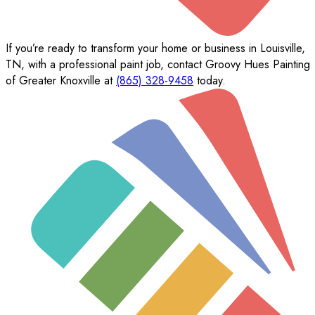
If you’re ready to transform your home or business in Louisville,
TN, with a professional paint job, contact Groovy Hues Painting
of Greater Knoxville at
(865) 328-9458
today.