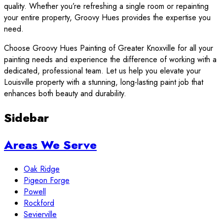
quality. Whether you’re refreshing a single room or repainting
your entire property, Groovy Hues provides the expertise you
need.
Choose Groovy Hues Painting of Greater Knoxville for all your
painting needs and experience the difference of working with a
dedicated, professional team. Let us help you elevate your
Louisville property with a stunning, long-lasting paint job that
enhances both beauty and durability.
Sidebar
Areas We Serve
Oak Ridge
Pigeon Forge
Powell
Rockford
Sevierville