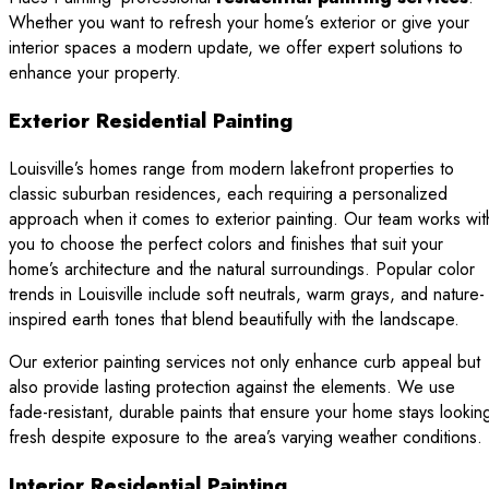
Whether you want to refresh your home’s exterior or give your
interior spaces a modern update, we offer expert solutions to
enhance your property.
Exterior Residential Painting
Louisville’s homes range from modern lakefront properties to
classic suburban residences, each requiring a personalized
approach when it comes to exterior painting. Our team works wit
you to choose the perfect colors and finishes that suit your
home’s architecture and the natural surroundings. Popular color
trends in Louisville include soft neutrals, warm grays, and nature-
inspired earth tones that blend beautifully with the landscape.
Our exterior painting services not only enhance curb appeal but
also provide lasting protection against the elements. We use
fade-resistant, durable paints that ensure your home stays lookin
fresh despite exposure to the area’s varying weather conditions.
Interior Residential Painting