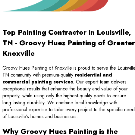
Top Painting Contractor in Louisville,
TN - Groovy Hues Painting of Greater
Knoxville
Groovy Hues Painting of Knoxville is proud to serve the Louisville
TN community with premium-quality
residential and
commercial painting services
. Our expert team delivers
exceptional results that enhance the beauty and value of your
property, while using only the highest-quality paints to ensure
long-lasting durability. We combine local knowledge with
professional expertise to tailor every project to the specific need
of Louisville’s homes and businesses.
Why Groovy Hues Painting is the