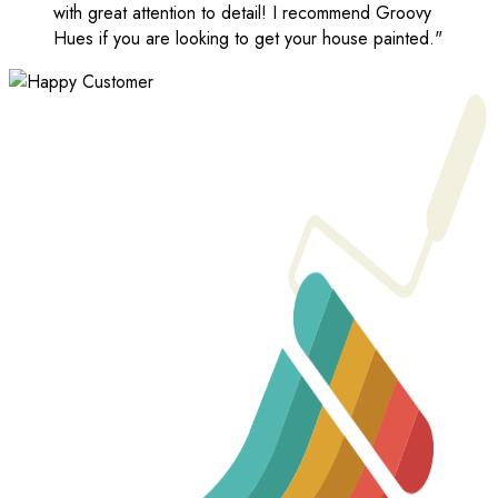
with great attention to detail! I recommend Groovy
Hues if you are looking to get your house painted."