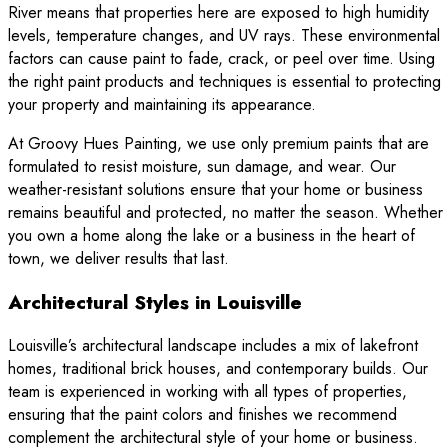
River means that properties here are exposed to high humidity
levels, temperature changes, and UV rays. These environmental
factors can cause paint to fade, crack, or peel over time. Using
the right paint products and techniques is essential to protecting
your property and maintaining its appearance.
At Groovy Hues Painting, we use only premium paints that are
formulated to resist moisture, sun damage, and wear. Our
weather-resistant solutions ensure that your home or business
remains beautiful and protected, no matter the season. Whether
you own a home along the lake or a business in the heart of
town, we deliver results that last.
Architectural Styles in Louisville
Louisville’s architectural landscape includes a mix of lakefront
homes, traditional brick houses, and contemporary builds. Our
team is experienced in working with all types of properties,
ensuring that the paint colors and finishes we recommend
complement the architectural style of your home or business.