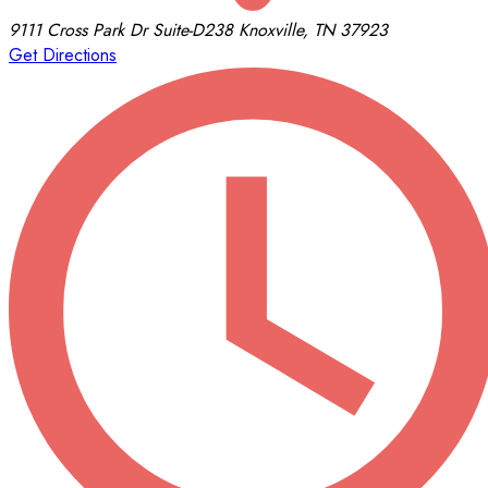
9111 Cross Park Dr
Suite-D238
Knoxville, TN 37923
Get Directions