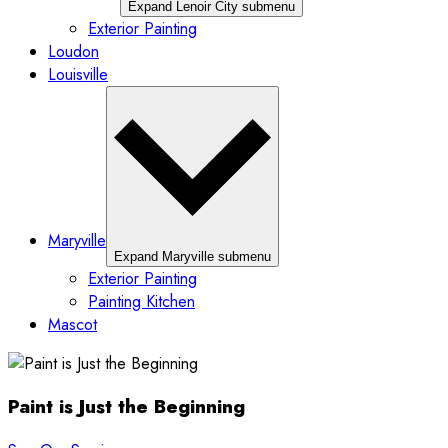
Expand Lenoir City submenu
Exterior Painting
Loudon
Louisville
Maryville
Expand Maryville submenu
Exterior Painting
Painting Kitchen
Mascot
Paint is Just the Beginning