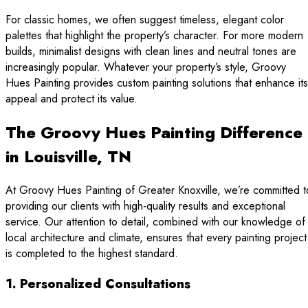
For classic homes, we often suggest timeless, elegant color
palettes that highlight the property’s character. For more modern
builds, minimalist designs with clean lines and neutral tones are
increasingly popular. Whatever your property’s style, Groovy
Hues Painting provides custom painting solutions that enhance its
appeal and protect its value.
The Groovy Hues Painting Difference
in Louisville, TN
At Groovy Hues Painting of Greater Knoxville, we’re committed t
providing our clients with high-quality results and exceptional
service. Our attention to detail, combined with our knowledge of
local architecture and climate, ensures that every painting project
is completed to the highest standard.
1. Personalized Consultations