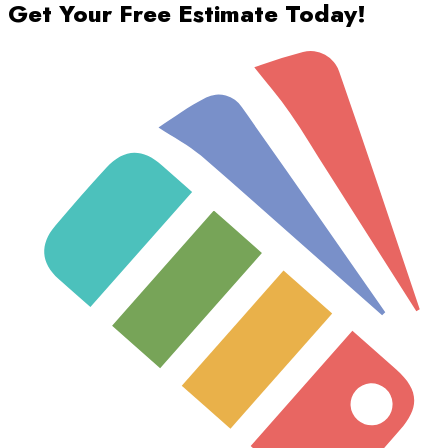
Get Your Free Estimate Today!