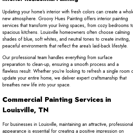
Updating your home’s interior with fresh colors can create a whol
new atmosphere. Groovy Hues Painting offers interior painting
services that transform your living spaces, from cozy bedrooms t
spacious kitchens. Louisville homeowners often choose calming
shades of blue, soft whites, and neutral tones to create inviting,
peaceful environments that reflect the area’s laid-back lifestyle.
Our professional team handles everything from surface
preparation to clean-up, ensuring a smooth process and a
flawless result. Whether you’re looking to refresh a single room 
update your entire home, we deliver expert craftsmanship that
breathes new life into your space.
Commercial Painting Services in
Louisville, TN
For businesses in Louisville, maintaining an attractive, professiona
appearance is essential for creating a positive impression on