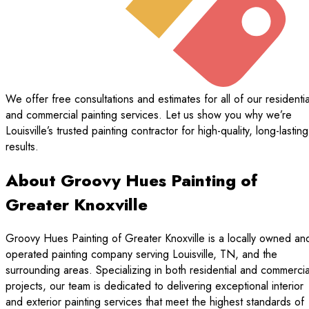
We offer free consultations and estimates for all of our residentia
and commercial painting services. Let us show you why we’re
Louisville’s trusted painting contractor for high-quality, long-lasting
results.
About Groovy Hues Painting of
Greater Knoxville
Groovy Hues Painting of Greater Knoxville is a locally owned an
operated painting company serving Louisville, TN, and the
surrounding areas. Specializing in both residential and commercia
projects, our team is dedicated to delivering exceptional interior
and exterior painting services that meet the highest standards of