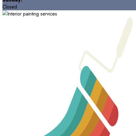
Closed