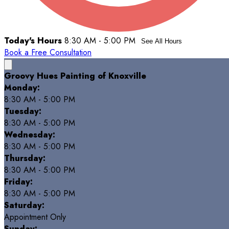
Today's Hours
8:30 AM - 5:00 PM
See All Hours
Book a Free Consultation
Groovy Hues Painting of Knoxville
Monday:
8:30 AM - 5:00 PM
Tuesday:
8:30 AM - 5:00 PM
Wednesday:
8:30 AM - 5:00 PM
Thursday:
8:30 AM - 5:00 PM
Friday:
8:30 AM - 5:00 PM
Saturday:
Appointment Only
Sunday: