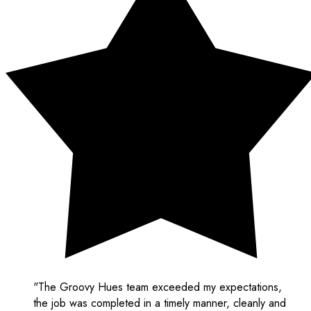
"The Groovy Hues team exceeded my expectations,
the job was completed in a timely manner, cleanly and