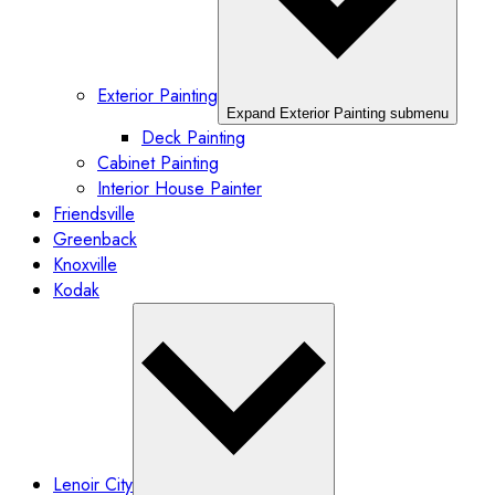
Exterior Painting
Expand Exterior Painting submenu
Deck Painting
Cabinet Painting
Interior House Painter
Friendsville
Greenback
Knoxville
Kodak
Lenoir City