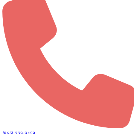
(865) 328-9458