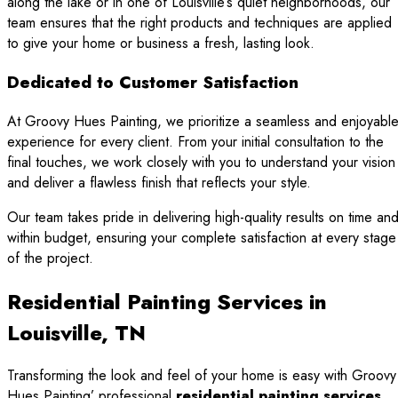
along the lake or in one of Louisville’s quiet neighborhoods, our
team ensures that the right products and techniques are applied
to give your home or business a fresh, lasting look.
Dedicated to Customer Satisfaction
At Groovy Hues Painting, we prioritize a seamless and enjoyabl
experience for every client. From your initial consultation to the
final touches, we work closely with you to understand your vision
and deliver a flawless finish that reflects your style.
Our team takes pride in delivering high-quality results on time an
within budget, ensuring your complete satisfaction at every stage
of the project.
Residential Painting Services in
Louisville, TN
Transforming the look and feel of your home is easy with Groovy
Hues Painting’ professional
residential painting services
.