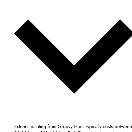
Exterior painting from Groovy Hues typically costs between