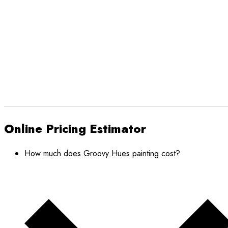
Online Pricing Estimator
How much does Groovy Hues painting cost?