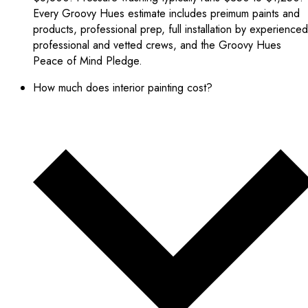
Every Groovy Hues estimate includes preimum paints and
products, professional prep, full installation by experienced
professional and vetted crews, and the Groovy Hues
Peace of Mind Pledge.
How much does interior painting cost?