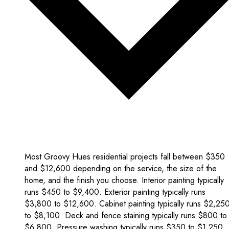
Most Groovy Hues residential projects fall between $350
and $12,600 depending on the service, the size of the
home, and the finish you choose. Interior painting typically
runs $450 to $9,400. Exterior painting typically runs
$3,800 to $12,600. Cabinet painting typically runs $2,25
to $8,100. Deck and fence staining typically runs $800 to
$6,800. Pressure washing typically runs $350 to $1,250.