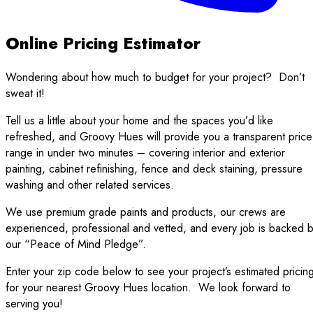
Online Pricing Estimator
Wondering about how much to budget for your project?
Don’t
sweat it!
Tell us a little about your home and the spaces you’d like
refreshed, and Groovy Hues will provide you a transparent price
range in under two minutes – covering interior and exterior
painting, cabinet refinishing, fence and deck staining, pressure
washing and other related services.
We use premium grade paints and products, our crews are
experienced, professional and vetted, and every job is backed 
our “Peace of Mind Pledge”.
Enter your zip code below to see your project’s estimated pricin
for your nearest Groovy Hues location.
We look forward to
serving you!