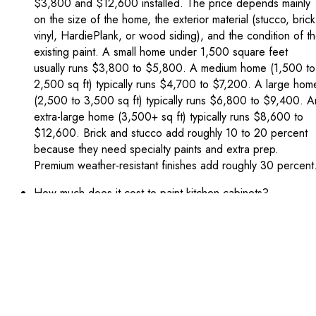
$3,800 and $12,600 installed. The price depends mainly
on the size of the home, the exterior material (stucco, brick
vinyl, HardiePlank, or wood siding), and the condition of t
existing paint. A small home under 1,500 square feet
usually runs $3,800 to $5,800. A medium home (1,500 to
2,500 sq ft) typically runs $4,700 to $7,200. A large hom
(2,500 to 3,500 sq ft) typically runs $6,800 to $9,400. A
extra-large home (3,500+ sq ft) typically runs $8,600 to
$12,600. Brick and stucco add roughly 10 to 20 percent
because they need specialty paints and extra prep.
Premium weather-resistant finishes add roughly 30 percent
How much does it cost to paint kitchen cabinets?