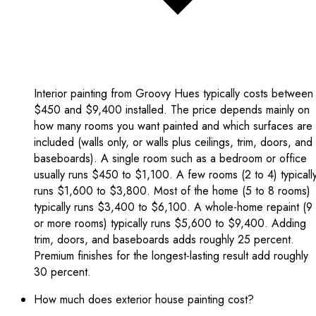
Interior painting from Groovy Hues typically costs between
$450 and $9,400 installed. The price depends mainly on
how many rooms you want painted and which surfaces are
included (walls only, or walls plus ceilings, trim, doors, and
baseboards). A single room such as a bedroom or office
usually runs $450 to $1,100. A few rooms (2 to 4) typicall
runs $1,600 to $3,800. Most of the home (5 to 8 rooms)
typically runs $3,400 to $6,100. A whole-home repaint (9
or more rooms) typically runs $5,600 to $9,400. Adding
trim, doors, and baseboards adds roughly 25 percent.
Premium finishes for the longest-lasting result add roughly
30 percent.
How much does exterior house painting cost?