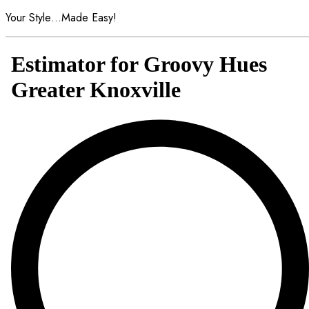
Your Style…Made Easy!