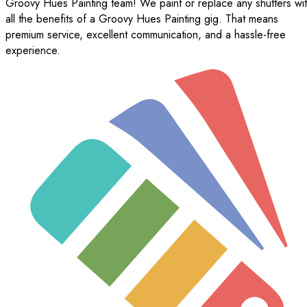
Groovy Hues Painting team! We paint or replace any shutters wi
all the benefits of a Groovy Hues Painting gig. That means
premium service, excellent communication, and a hassle-free
experience.