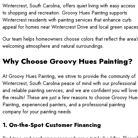
Wintercrest, South Carolina, offers quiet living with easy access
to shopping and recreation. Groovy Hues Painting supports
Wintercrest residents with painting services that enhance curb
appeal for homes near Wintercrest Drive and local green spaces
Our team helps homeowners choose colors that reflect the area’
welcoming atmosphere and natural surroundings.
Why Choose Groovy Hues Painting?
At Groovy Hues Painting, we strive to provide the community of
Wintercrest, South Carolina peace of mind with our professional
and reliable painting services, and we are confident you will love
the results! These are just a few reasons to choose Groovy Hue
Painting, experienced painters, and a professional painting
company for your painting needs.
1. On-the-Spot Customer Financing