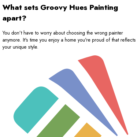
What sets Groovy Hues Painting
apart?
You don't have to worry about choosing the wrong painter
anymore. It's time you enjoy a home you're proud of that reflects
your unique style.