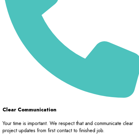
Clear Communication
Your time is important. We respect that and communicate clear
project updates from first contact to finished job.