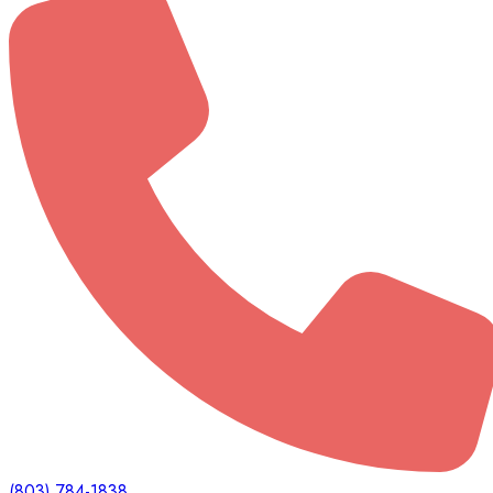
(803) 784-1838