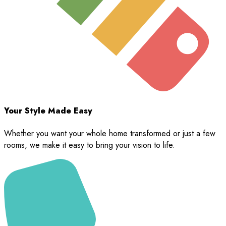
Your Style Made Easy
Whether you want your whole home transformed or just a few
rooms, we make it easy to bring your vision to life.