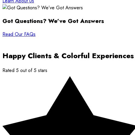
Learn About Us
Got Questions? We’ve Got Answers
Read Our FAQs
Happy Clients & Colorful Experiences
Rated 5 out of 5 stars