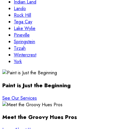
Indian Land
Lando
Rock Hill
Tega Cay
Lake Wylie
Pineville
Springstein
Tirzah
Wintercrest
York
Paint is Just the Beginning
See Our Services
Meet the Groovy Hues Pros