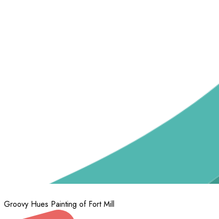
Groovy Hues Painting of Fort Mill