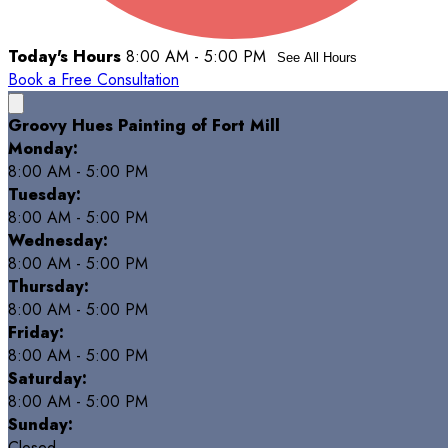
Today's Hours
8:00 AM - 5:00 PM
See All Hours
Book a Free Consultation
Groovy Hues Painting of Fort Mill
Monday:
8:00 AM - 5:00 PM
Tuesday:
8:00 AM - 5:00 PM
Wednesday:
8:00 AM - 5:00 PM
Thursday:
8:00 AM - 5:00 PM
Friday:
8:00 AM - 5:00 PM
Saturday:
8:00 AM - 5:00 PM
Sunday:
Closed