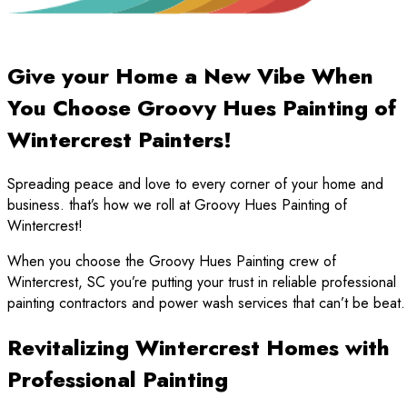
Give your Home a New Vibe When
You Choose Groovy Hues Painting of
Wintercrest Painters!
Spreading peace and love to every corner of your home and
business. that’s how we roll at Groovy Hues Painting of
Wintercrest!
When you choose the Groovy Hues Painting crew of
Wintercrest, SC you’re putting your trust in reliable professional
painting contractors and power wash services that can’t be beat.
Revitalizing Wintercrest Homes with
Professional Painting