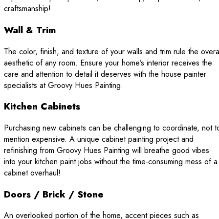
craftsmanship!
Wall & Trim
The color, finish, and texture of your walls and trim rule the overa
aesthetic of any room. Ensure your home’s interior receives the
care and attention to detail it deserves with the house painter
specialists at Groovy Hues Painting.
Kitchen Cabinets
Purchasing new cabinets can be challenging to coordinate, not t
mention expensive. A unique cabinet painting project and
refinishing from Groovy Hues Painting will breathe good vibes
into your kitchen paint jobs without the time-consuming mess of a
cabinet overhaul!
Doors / Brick / Stone
An overlooked portion of the home, accent pieces such as