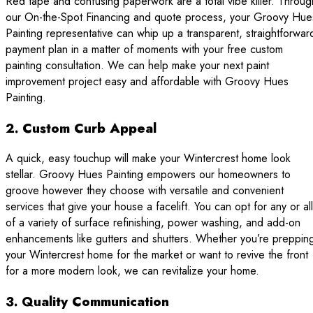
Red tape and confusing paperwork are a total vibe killer. Throug
our On-the-Spot Financing and quote process, your Groovy Hue
Painting representative can whip up a transparent, straightforwar
payment plan in a matter of moments with your free custom
painting consultation. We can help make your next paint
improvement project easy and affordable with Groovy Hues
Painting.
2. Custom Curb Appeal
A quick, easy touchup will make your Wintercrest home look
stellar. Groovy Hues Painting empowers our homeowners to
groove however they choose with versatile and convenient
services that give your house a facelift. You can opt for any or all
of a variety of surface refinishing, power washing, and add-on
enhancements like gutters and shutters. Whether you’re preppin
your Wintercrest home for the market or want to revive the front
for a more modern look, we can revitalize your home.
3. Quality Communication