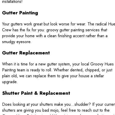
installations!
Gutter Painting
Your gutters work great but look worse for wear. The radical Hu
Crew has the fix for you: groovy gutter painting services that
provide your home with a clean finishing accent rather than a
smudgy eyesore.
Gutter Replacement
When it is time for a new gutter system, your local Groovy Hues
Painting team is ready to roll. Whether dented, chipped, or just
plain old, we can replace them to give your house a stellar
upgrade.
Shutter Paint & Replacement
Does looking at your shutters make you…shudder? If your curren
shutters are giving you bad mojo, feel free to reach out to the