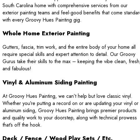
South Carolina home with comprehensive services from our
exterior painting teams and feel-good benefits that come standa
with every Groovy Hues Painting gig.
Whole Home Exterior Painting
Gutters, fascia, trim work, and the entire body of your home all
require special skills and expert attention to detail. Our Groovy
Gurus take their skills to the max – keeping the vibe clean, fresh
and fabulous!
Vinyl & Aluminum Siding Painting
At Groovy Hues Painting, we can’t help but love classic vinyl.
Whether you’re putting a record on or are updating your vinyl or
aluminum siding, Groovy Hues Painting brings premier products
and quality work to your doorstep, along with technical prowess
that’s off the hook.
Deck / Fence / Wood Play Sets / Etc.