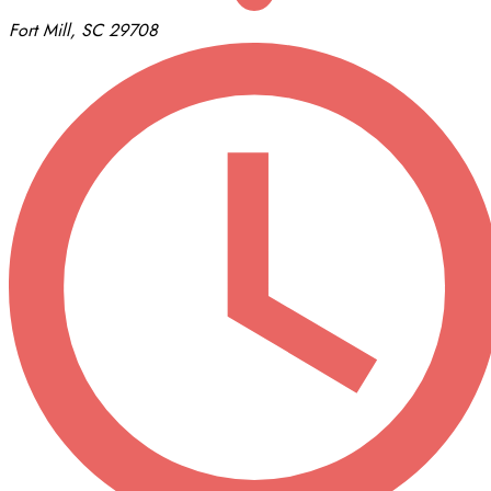
Fort Mill, SC 29708