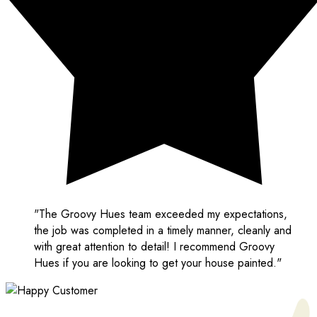
"The Groovy Hues team exceeded my expectations,
the job was completed in a timely manner, cleanly and
with great attention to detail! I recommend Groovy
Hues if you are looking to get your house painted."