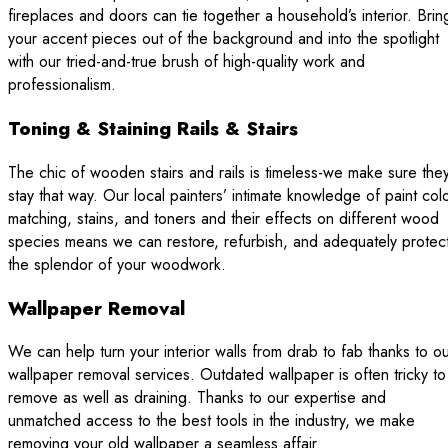
fireplaces and doors can tie together a household’s interior. Brin
your accent pieces out of the background and into the spotlight
with our tried-and-true brush of high-quality work and
professionalism.
Toning & Staining Rails & Stairs
The chic of wooden stairs and rails is timeless-we make sure the
stay that way. Our local painters’ intimate knowledge of paint col
matching, stains, and toners and their effects on different wood
species means we can restore, refurbish, and adequately protec
the splendor of your woodwork.
Wallpaper Removal
We can help turn your interior walls from drab to fab thanks to o
wallpaper removal services. Outdated wallpaper is often tricky to
remove as well as draining. Thanks to our expertise and
unmatched access to the best tools in the industry, we make
removing your old wallpaper a seamless affair.