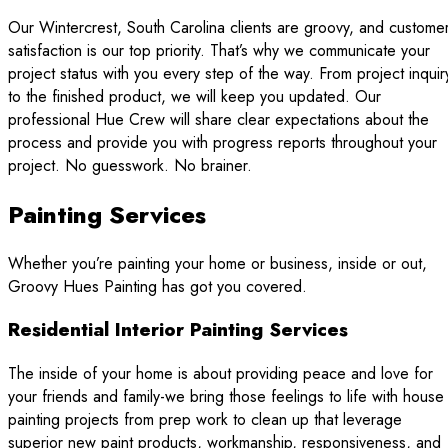
Our Wintercrest, South Carolina clients are groovy, and custome
satisfaction is our top priority. That’s why we communicate your
project status with you every step of the way. From project inquir
to the finished product, we will keep you updated. Our
professional Hue Crew will share clear expectations about the
process and provide you with progress reports throughout your
project. No guesswork. No brainer.
Painting Services
Whether you’re painting your home or business, inside or out,
Groovy Hues Painting has got you covered.
Residential Interior Painting Services
The inside of your home is about providing peace and love for
your friends and family-we bring those feelings to life with house
painting projects from prep work to clean up that leverage
superior new paint products, workmanship, responsiveness, and