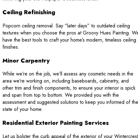
Ceiling Refinishing
Popcorn ceiling removal. Say “later days” to outdated ceiling
textures when you choose the pros at Groovy Hues Painting. W
have the best tools to craft your home’s modern, timeless ceiling
finishes.
Minor Carpentry
While we’re on the job, we’ll assess any cosmetic needs in the
area we’re working on, including baseboards, cabinetry, and
other trim and finish components, to ensure your interior is spick
and span from top to bottom. We provided you with the
assessment and suggested solutions to keep you informed of th
state of your home.
Residential Exterior Painting Services
Let us bolster the curb appeal of the exterior of your Wintercrest