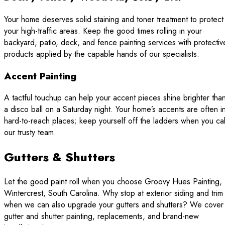
Your home deserves solid staining and toner treatment to protect
your high-traffic areas. Keep the good times rolling in your
backyard, patio, deck, and fence painting services with protectiv
products applied by the capable hands of our specialists.
Accent Painting
A tactful touchup can help your accent pieces shine brighter tha
a disco ball on a Saturday night. Your home’s accents are often i
hard-to-reach places; keep yourself off the ladders when you cal
our trusty team.
Gutters & Shutters
Let the good paint roll when you choose Groovy Hues Painting,
Wintercrest, South Carolina. Why stop at exterior siding and trim
when we can also upgrade your gutters and shutters? We cover
gutter and shutter painting, replacements, and brand-new