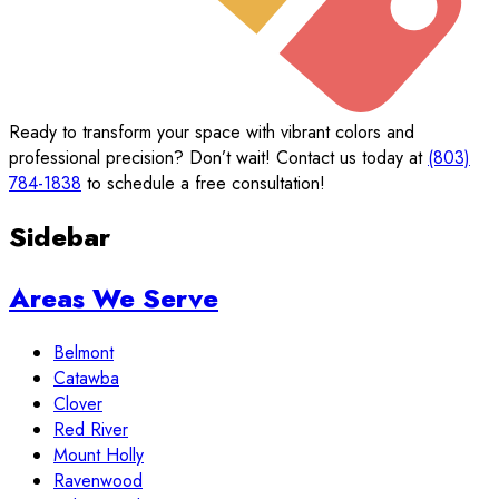
Ready to transform your space with vibrant colors and
professional precision? Don’t wait! Contact us today at
(803)
784-1838
to schedule a free consultation!
Sidebar
Areas We Serve
Belmont
Catawba
Clover
Red River
Mount Holly
Ravenwood