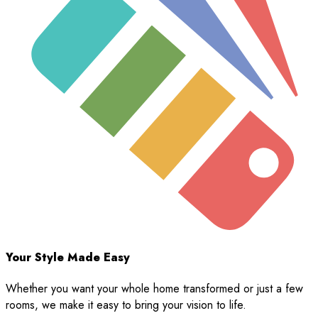
Your Style Made Easy
Whether you want your whole home transformed or just a few
rooms, we make it easy to bring your vision to life.