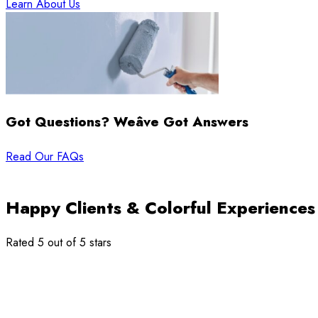
Learn About Us
Got Questions? Weâve Got Answers
Read Our FAQs
Happy Clients & Colorful Experiences
Rated 5 out of 5 stars