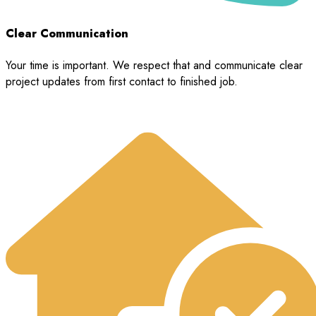
Clear Communication
Your time is important. We respect that and communicate clear
project updates from first contact to finished job.