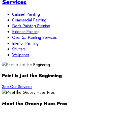
Services
Cabinet Painting
Commercial Painting
Deck Painting Staining
Exterior Painting
Over 55 Painting Services
Interior Painting
Shutters
Wallpaper
Paint is Just the Beginning
See Our Services
Meet the Groovy Hues Pros