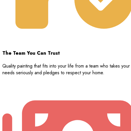
The Team You Can Trust
Quality painting that fits into your life from a team who takes your
needs seriously and pledges to respect your home.