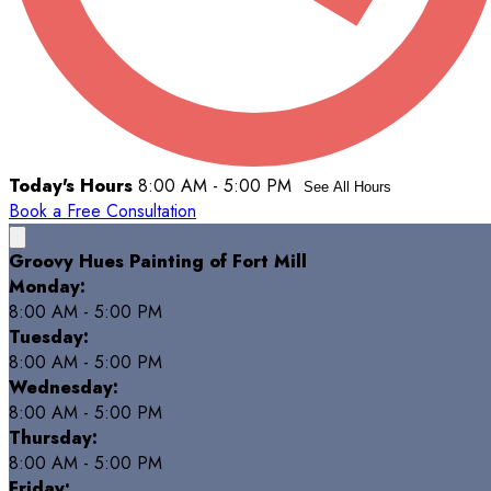
Today's Hours
8:00 AM - 5:00 PM
See All Hours
Book a Free Consultation
Groovy Hues Painting of Fort Mill
Monday:
8:00 AM - 5:00 PM
Tuesday:
8:00 AM - 5:00 PM
Wednesday:
8:00 AM - 5:00 PM
Thursday:
8:00 AM - 5:00 PM
Friday: