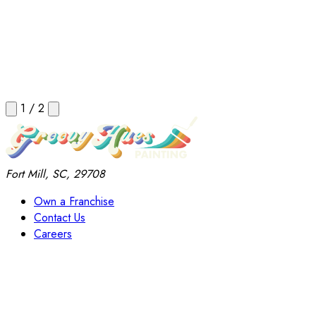
1
/
2
Fort Mill, SC, 29708
Own a Franchise
Contact Us
Careers