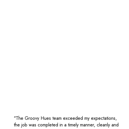
"The Groovy Hues team exceeded my expectations,
the job was completed in a timely manner, cleanly and