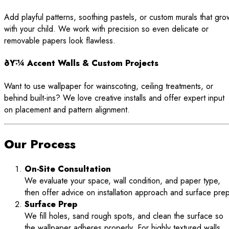
Add playful patterns, soothing pastels, or custom murals that gro
with your child. We work with precision so even delicate or
removable papers look flawless.
ðŸ-¼ Accent Walls & Custom Projects
Want to use wallpaper for wainscoting, ceiling treatments, or
behind built-ins? We love creative installs and offer expert input
on placement and pattern alignment.
Our Process
On-Site Consultation
We evaluate your space, wall condition, and paper type,
then offer advice on installation approach and surface prep
Surface Prep
We fill holes, sand rough spots, and clean the surface so
the wallpaper adheres properly. For highly textured walls,