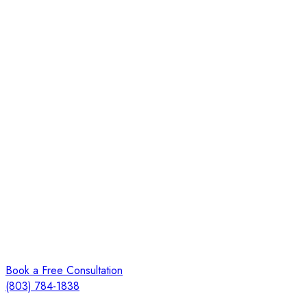
Book a Free Consultation
(803) 784-1838