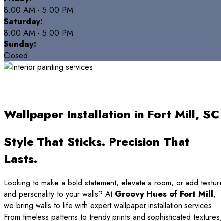
8:00 AM - 5:00 PM
Saturday:
8:00 AM - 5:00 PM
Sunday:
Closed
Wallpaper Installation in Fort Mill, SC
Style That Sticks. Precision That
Lasts.
Looking to make a bold statement, elevate a room, or add textur
and personality to your walls? At
Groovy Hues of Fort Mill
,
we bring walls to life with expert wallpaper installation services.
From timeless patterns to trendy prints and sophisticated textures