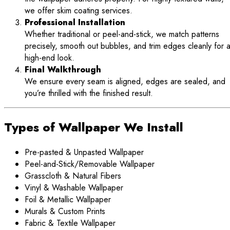
we offer skim coating services.
Professional Installation
Whether traditional or peel-and-stick, we match patterns
precisely, smooth out bubbles, and trim edges cleanly for 
high-end look.
Final Walkthrough
We ensure every seam is aligned, edges are sealed, and
you’re thrilled with the finished result.
Types of Wallpaper We Install
Pre-pasted & Unpasted Wallpaper
Peel-and-Stick/Removable Wallpaper
Grasscloth & Natural Fibers
Vinyl & Washable Wallpaper
Foil & Metallic Wallpaper
Murals & Custom Prints
Fabric & Textile Wallpaper