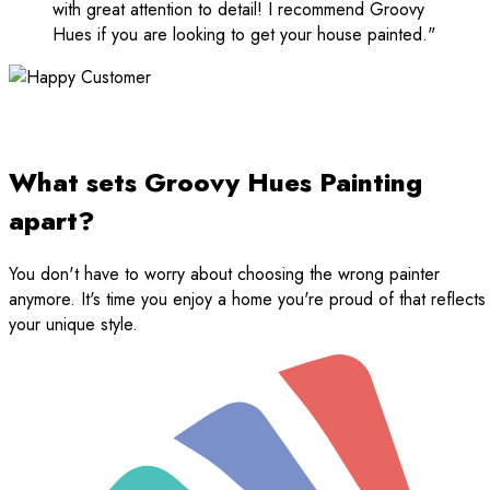
with great attention to detail! I recommend Groovy
Hues if you are looking to get your house painted."
What sets Groovy Hues Painting
apart?
You don't have to worry about choosing the wrong painter
anymore. It's time you enjoy a home you're proud of that reflects
your unique style.