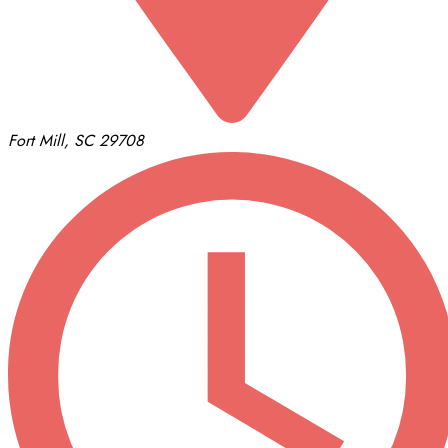
Fort Mill, SC 29708