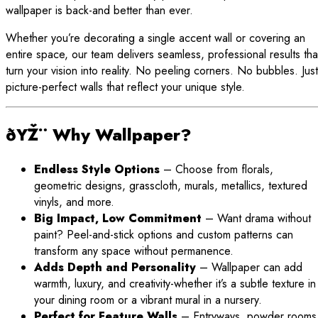
wallpaper is back-and better than ever.
Whether you’re decorating a single accent wall or covering an
entire space, our team delivers seamless, professional results tha
turn your vision into reality. No peeling corners. No bubbles. Just
picture-perfect walls that reflect your unique style.
ðŸŽ¨ Why Wallpaper?
Endless Style Options
– Choose from florals,
geometric designs, grasscloth, murals, metallics, textured
vinyls, and more.
Big Impact, Low Commitment
– Want drama without
paint? Peel-and-stick options and custom patterns can
transform any space without permanence.
Adds Depth and Personality
– Wallpaper can add
warmth, luxury, and creativity-whether it’s a subtle texture in
your dining room or a vibrant mural in a nursery.
Perfect for Feature Walls
– Entryways, powder rooms