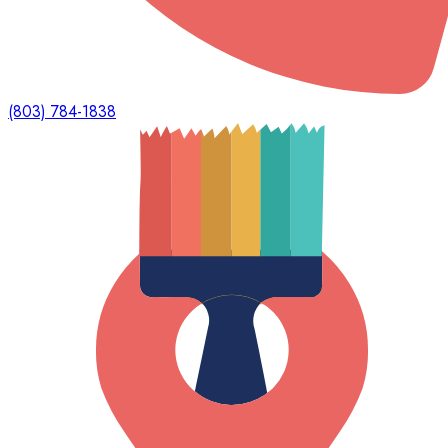
(803) 784-1838