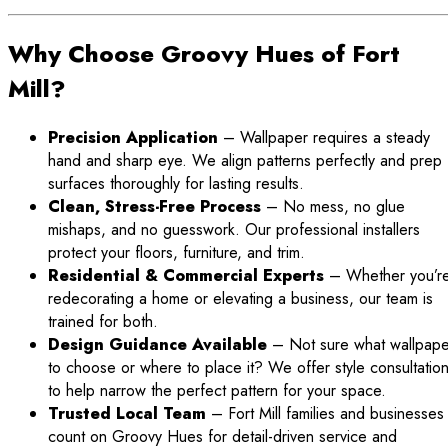
Why Choose Groovy Hues of Fort
Mill?
Precision Application
– Wallpaper requires a steady
hand and sharp eye. We align patterns perfectly and prep
surfaces thoroughly for lasting results.
Clean, Stress-Free Process
– No mess, no glue
mishaps, and no guesswork. Our professional installers
protect your floors, furniture, and trim.
Residential & Commercial Experts
– Whether you’r
redecorating a home or elevating a business, our team is
trained for both.
Design Guidance Available
– Not sure what wallpape
to choose or where to place it? We offer style consultatio
to help narrow the perfect pattern for your space.
Trusted Local Team
– Fort Mill families and businesses
count on Groovy Hues for detail-driven service and