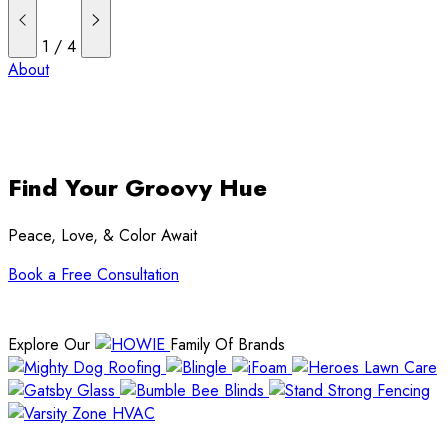
1
/
4
About
Find Your Groovy Hue
Peace, Love, & Color Await
Book a Free Consultation
Explore Our
Family Of Brands