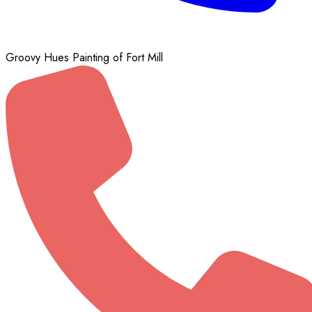
Groovy Hues Painting of Fort Mill