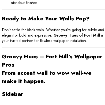
standout finishes.
Ready to Make Your Walls Pop?
Don’t settle for blank walls. Whether you’re going for subtle and
elegant or bold and expressive,
Groovy Hues of Fort Mill
is
your trusted partner for flawless wallpaper installation.
Groovy Hues – Fort Mill’s Wallpaper
Pros
From accent wall to wow wall-we
make it happen.
Sidebar