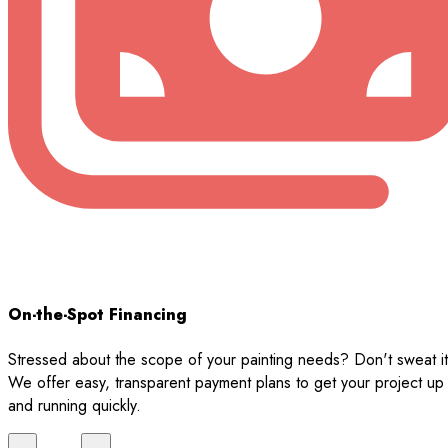
On-the-Spot Financing
Stressed about the scope of your painting needs? Don't sweat it
We offer easy, transparent payment plans to get your project up
and running quickly.