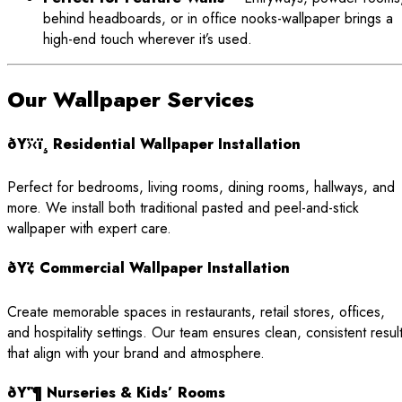
behind headboards, or in office nooks-wallpaper brings a
high-end touch wherever it’s used.
Our Wallpaper Services
ðŸ›‹ï¸ Residential Wallpaper Installation
Perfect for bedrooms, living rooms, dining rooms, hallways, and
more. We install both traditional pasted and peel-and-stick
wallpaper with expert care.
ðŸ¢ Commercial Wallpaper Installation
Create memorable spaces in restaurants, retail stores, offices,
and hospitality settings. Our team ensures clean, consistent resul
that align with your brand and atmosphere.
ðŸ’¶ Nurseries & Kids’ Rooms