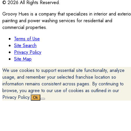
© 2026 All Rights Reserved.
Groovy Hues is a company that specializes in interior and exterio
painting and power washing services for residential and
commercial properties.
Terms of Use
Site Search
Privacy Policy
Site Map
We use cookies to support essential site functionality, analyze
usage, and remember your selected franchise location so
information remains consistent across pages. By continuing to
browse, you agree to our use of cookies as outlined in our
Privacy Policy.
Ok