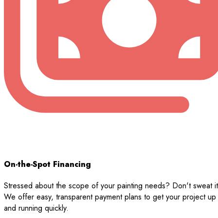
On-the-Spot Financing
Stressed about the scope of your painting needs? Don't sweat it
We offer easy, transparent payment plans to get your project up
and running quickly.