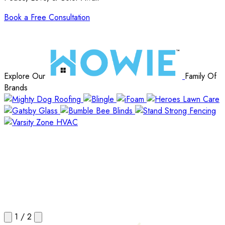
Book a Free Consultation
Explore Our
Family Of
Brands
1
/
2