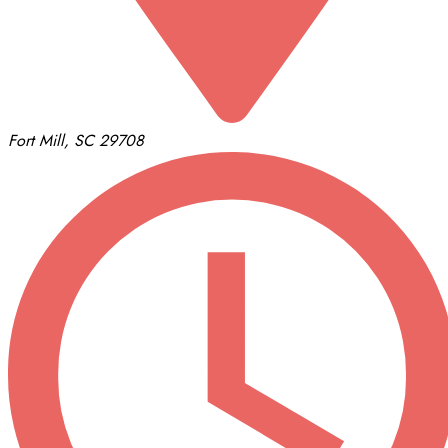
Fort Mill, SC 29708