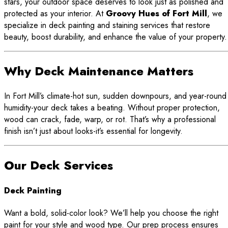
stars, your outdoor space deserves to look just as polished and
protected as your interior. At
Groovy Hues of Fort Mill
, we
specialize in deck painting and staining services that restore
beauty, boost durability, and enhance the value of your property.
Why Deck Maintenance Matters
In Fort Mill’s climate-hot sun, sudden downpours, and year-round
humidity-your deck takes a beating. Without proper protection,
wood can crack, fade, warp, or rot. That’s why a professional
finish isn’t just about looks-it’s essential for longevity.
Our Deck Services
Deck Painting
Want a bold, solid-color look? We’ll help you choose the right
paint for your style and wood type. Our prep process ensures