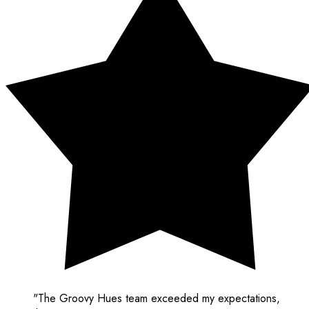
"The Groovy Hues team exceeded my expectations,