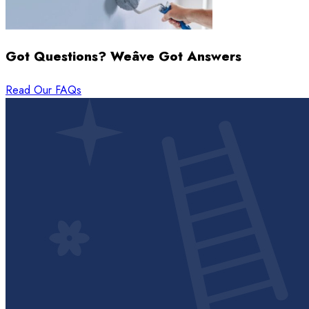
Got Questions? Weâve Got Answers
Read Our FAQs