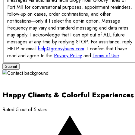
messages via automated technology from Groovy Hues of
Fort Mill for conversational purposes, appointment reminders,
follow-up on cases, order confirmations, and other
notifications—only if I select the opt-in option. Message
frequency may vary and standard messaging and data rates
may apply. I acknowledge that I can opt out of ALL future
messages at any time by replying STOP. For assistance, reply
HELP or email
help@groovyhues.com
. I confirm that I have
read and agree to the
Privacy Policy
and
Terms of Use
.
Submit
Happy Clients & Colorful Experiences
Rated 5 out of 5 stars