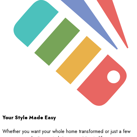
Your Style Made Easy
Whether you want your whole home transformed or just a few