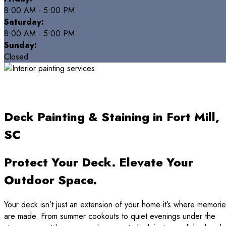
8:00 AM - 5:00 PM
Saturday:
8:00 AM - 5:00 PM
Sunday:
Closed
Deck Painting & Staining in Fort Mill,
SC
Protect Your Deck. Elevate Your
Outdoor Space.
Your deck isn’t just an extension of your home-it’s where memori
are made. From summer cookouts to quiet evenings under the