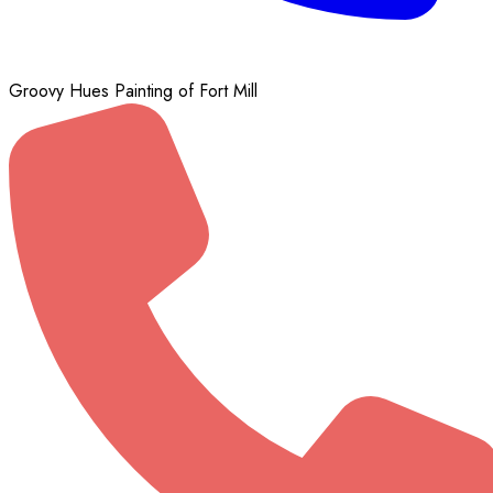
Groovy Hues Painting of Fort Mill