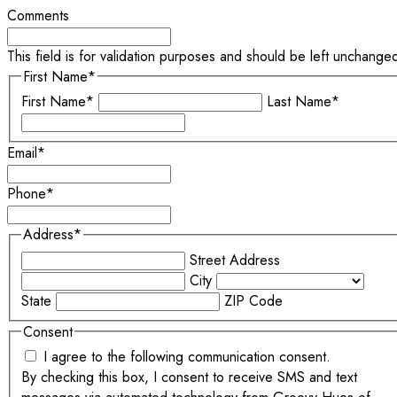
Comments
This field is for validation purposes and should be left unchange
First Name
*
First Name*
Last Name*
Email
*
Phone
*
Address
*
Street Address
City
State
ZIP Code
Consent
I agree to the following communication consent.
By checking this box, I consent to receive SMS and text