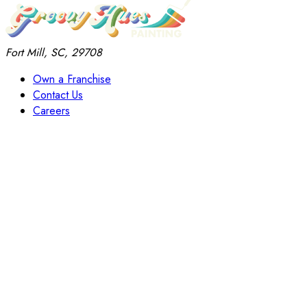
Fort Mill, SC, 29708
Own a Franchise
Contact Us
Careers