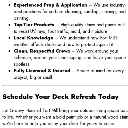
Experienced Prep & Application
– We use industry-
best practices for surface cleaning, sanding, staining, and
painting.
Top-Tier Products
– High-quality stains and paints built
to resist UV rays, foot traffic, mold, and moisture.
Local Knowledge
– We understand how Fort Mill’s
weather affects decks-and how to protect against it.
Clean, Respectful Crews
– We work around your
schedule, protect your landscaping, and leave your space
spotless.
Fully Licensed & Insured
– Peace of mind for every
project, big or small.
Schedule Your Deck Refresh Today
Let Groovy Hues of Fort Mill bring your outdoor living space bac
to life. Whether you want a bold paint job or a natural wood stain
we’re here to help you enjoy your deck for years to come.