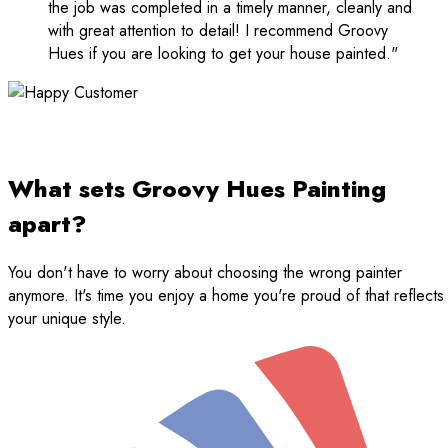
the job was completed in a timely manner, cleanly and
with great attention to detail! I recommend Groovy
Hues if you are looking to get your house painted."
What sets Groovy Hues Painting
apart?
You don't have to worry about choosing the wrong painter
anymore. It's time you enjoy a home you're proud of that reflects
your unique style.