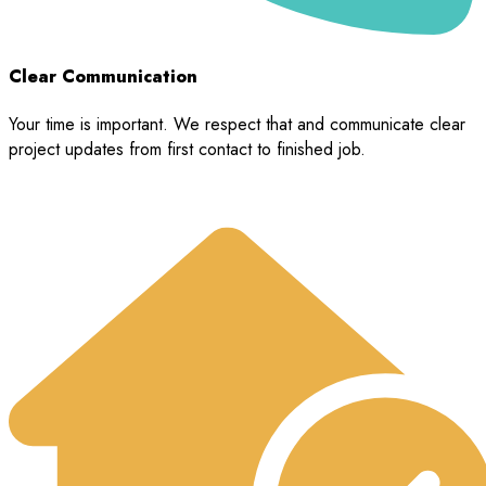
Clear Communication
Your time is important. We respect that and communicate clear
project updates from first contact to finished job.