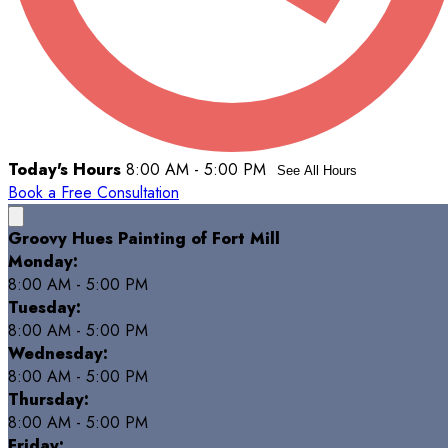
Today's Hours
8:00 AM - 5:00 PM
See All Hours
Book a Free Consultation
Groovy Hues Painting of Fort Mill
Monday:
8:00 AM - 5:00 PM
Tuesday:
8:00 AM - 5:00 PM
Wednesday:
8:00 AM - 5:00 PM
Thursday:
8:00 AM - 5:00 PM
Friday: