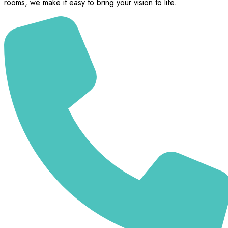
rooms, we make it easy to bring your vision to life.