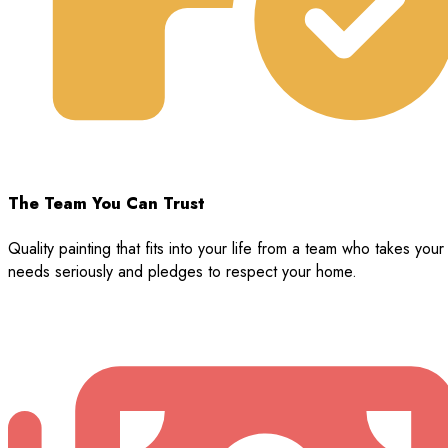
The Team You Can Trust
Quality painting that fits into your life from a team who takes your
needs seriously and pledges to respect your home.