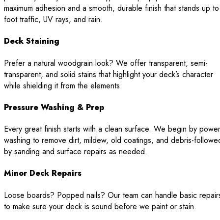
maximum adhesion and a smooth, durable finish that stands up to
foot traffic, UV rays, and rain.
Deck Staining
Prefer a natural woodgrain look? We offer transparent, semi-
transparent, and solid stains that highlight your deck’s character
while shielding it from the elements.
Pressure Washing & Prep
Every great finish starts with a clean surface. We begin by powe
washing to remove dirt, mildew, old coatings, and debris-followe
by sanding and surface repairs as needed.
Minor Deck Repairs
Loose boards? Popped nails? Our team can handle basic repair
to make sure your deck is sound before we paint or stain.