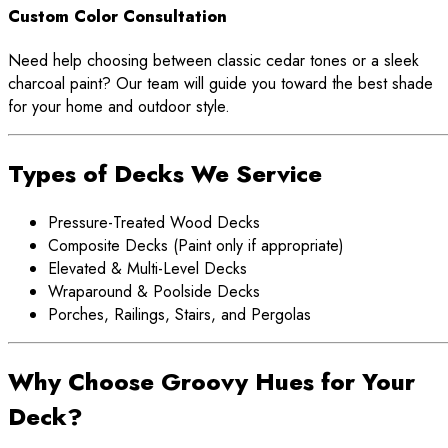
Custom Color Consultation
Need help choosing between classic cedar tones or a sleek
charcoal paint? Our team will guide you toward the best shade
for your home and outdoor style.
Types of Decks We Service
Pressure-Treated Wood Decks
Composite Decks (Paint only if appropriate)
Elevated & Multi-Level Decks
Wraparound & Poolside Decks
Porches, Railings, Stairs, and Pergolas
Why Choose Groovy Hues for Your
Deck?