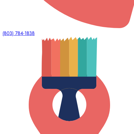
(803) 784-1838