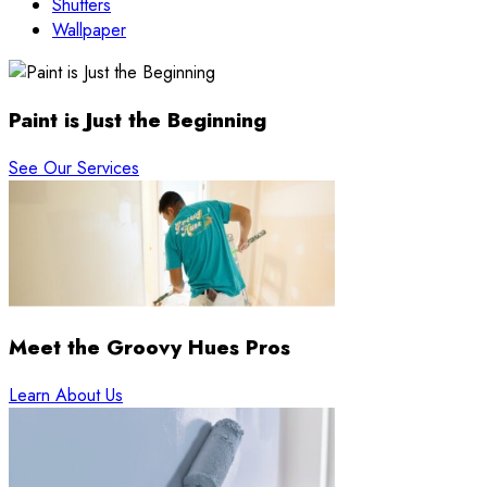
Shutters
Wallpaper
Paint is Just the Beginning
See Our Services
Meet the Groovy Hues Pros
Learn About Us