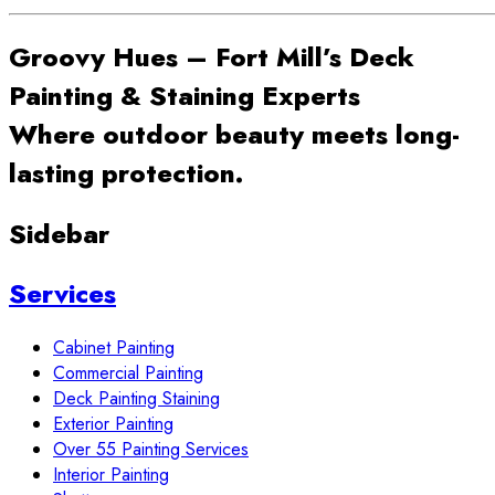
Groovy Hues – Fort Mill’s Deck
Painting & Staining Experts
Where outdoor beauty meets long-
lasting protection.
Sidebar
Services
Cabinet Painting
Commercial Painting
Deck Painting Staining
Exterior Painting
Over 55 Painting Services
Interior Painting