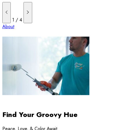
1
/
4
About
Find Your Groovy Hue
Peace, Love, & Color Await