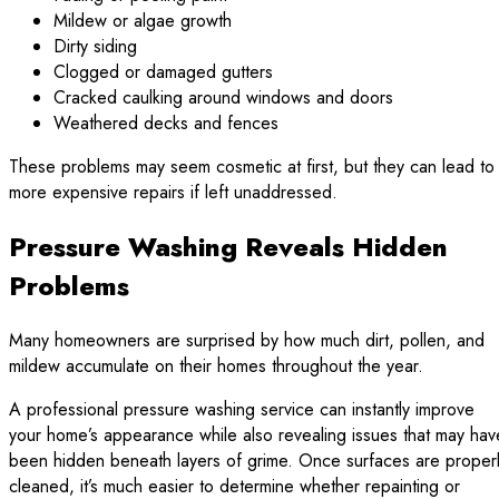
Mildew or algae growth
Dirty siding
Clogged or damaged gutters
Cracked caulking around windows and doors
Weathered decks and fences
These problems may seem cosmetic at first, but they can lead to
more expensive repairs if left unaddressed.
Pressure Washing Reveals Hidden
Problems
Many homeowners are surprised by how much dirt, pollen, and
mildew accumulate on their homes throughout the year.
A professional pressure washing service can instantly improve
your home’s appearance while also revealing issues that may hav
been hidden beneath layers of grime. Once surfaces are proper
cleaned, it’s much easier to determine whether repainting or