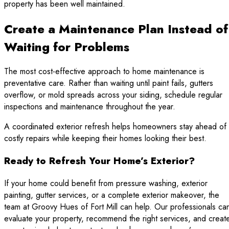
property has been well maintained.
Create a Maintenance Plan Instead of
Waiting for Problems
The most cost-effective approach to home maintenance is
preventative care. Rather than waiting until paint fails, gutters
overflow, or mold spreads across your siding, schedule regular
inspections and maintenance throughout the year.
A coordinated exterior refresh helps homeowners stay ahead of
costly repairs while keeping their homes looking their best.
Ready to Refresh Your Home’s Exterior?
If your home could benefit from pressure washing, exterior
painting, gutter services, or a complete exterior makeover, the
team at Groovy Hues of Fort Mill can help. Our professionals ca
evaluate your property, recommend the right services, and creat