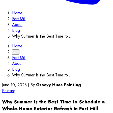
Home
Fort Mill
About
Blog
Why Summer Is the Best Time to...
Home
…
Fort Mill
About
Blog
Why Summer Is the Best Time to...
June 10, 2026
|
By
Groovy Hues Painting
Painting
Why Summer Is the Best Time to Schedule a
Whole-Home Exterior Refresh in Fort Mill