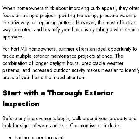
When homeowners think about improving curb appeal, they ofte
focus on a single project—painting the siding, pressure washing
the driveway, or replacing gutters. However, the most effective
way to protect and beautify your home is by taking a whole-hom
approach.
For Fort Mill homeowners, summer offers an ideal opportunity to
tackle multiple exterior maintenance projects at once. The
combination of longer daylight hours, predictable weather
patterns, and increased outdoor activity makes it easier to identif
areas of your home that need attention.
Start with a Thorough Exterior
Inspection
Before any improvements begin, walk around your property and
look for signs of wear and tear. Common issues include:
Fading or peeling paint