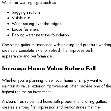
Watch for warning signs such as:
Sagging sections
Visible rust
Water spilling over the edges
Loose fasteners
Pooling water near the foundation
Combining gutter maintenance with painting and pressure washin
creates a complete exterior refresh that improves both
appearance and performance.
Increase Home Value Before Fall
Whether you’re planning to sell your home or simply want to
maintain its value, exterior improvements often provide one of th
highest returns on investment.
A clean, freshly painted home with properly functioning gutters
creates a strong first impression and demonstrates that the