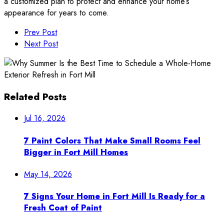
a customized plan to protect and enhance your home’s
appearance for years to come.
Prev Post
Next Post
Related Posts
Jul 16, 2026
7 Paint Colors That Make Small Rooms Feel
Bigger in Fort Mill Homes
May 14, 2026
7 Signs Your Home in Fort Mill Is Ready for a
Fresh Coat of Paint