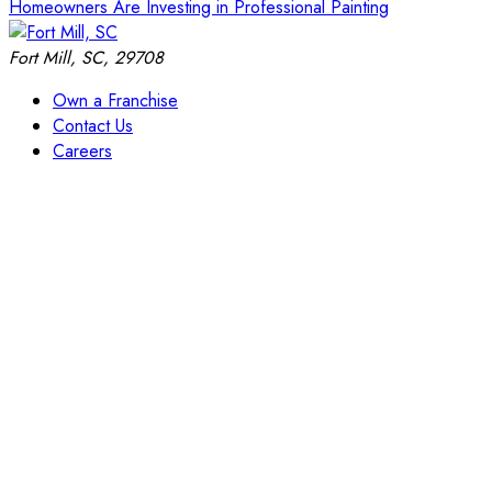
Homeowners Are Investing in Professional Painting
Fort Mill, SC, 29708
Own a Franchise
Contact Us
Careers