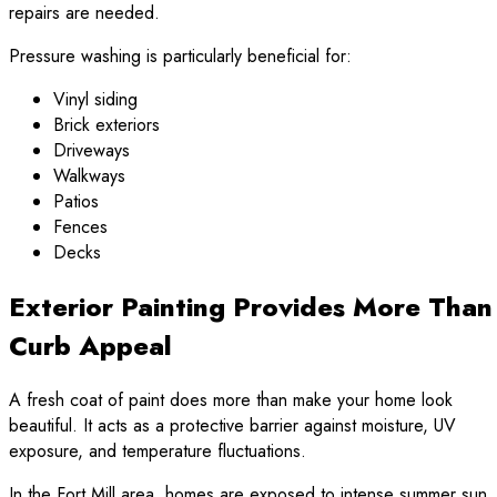
repairs are needed.
Pressure washing is particularly beneficial for:
Vinyl siding
Brick exteriors
Driveways
Walkways
Patios
Fences
Decks
Exterior Painting Provides More Than
Curb Appeal
A fresh coat of paint does more than make your home look
beautiful. It acts as a protective barrier against moisture, UV
exposure, and temperature fluctuations.
In the Fort Mill area, homes are exposed to intense summer sun,