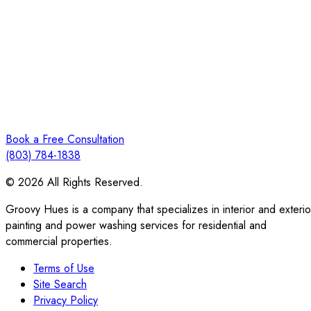
Book a Free Consultation
(803) 784-1838
© 2026 All Rights Reserved.
Groovy Hues is a company that specializes in interior and exterio
painting and power washing services for residential and
commercial properties.
Terms of Use
Site Search
Privacy Policy