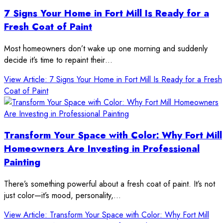
7 Signs Your Home in Fort Mill Is Ready for a
Fresh Coat of Paint
Most homeowners don’t wake up one morning and suddenly
decide it’s time to repaint their…
View Article
: 7 Signs Your Home in Fort Mill Is Ready for a Fresh
Coat of Paint
Transform Your Space with Color: Why Fort Mill
Homeowners Are Investing in Professional
Painting
There’s something powerful about a fresh coat of paint. It’s not
just color—it’s mood, personality,…
View Article
: Transform Your Space with Color: Why Fort Mill