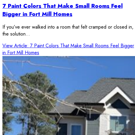
7 Paint Colors That Make Small Rooms Feel
Bigger in Fort Mill Homes
If you’ve ever walked into a room that felt cramped or closed in,
the solution…
View Article
: 7 Paint Colors That Make Small Rooms Feel Bigger
in Fort Mill Homes