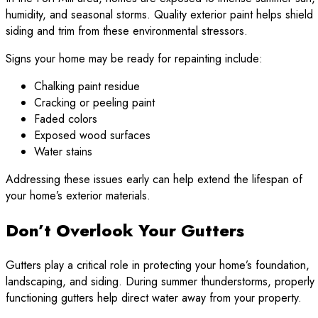
humidity, and seasonal storms. Quality exterior paint helps shield
siding and trim from these environmental stressors.
Signs your home may be ready for repainting include:
Chalking paint residue
Cracking or peeling paint
Faded colors
Exposed wood surfaces
Water stains
Addressing these issues early can help extend the lifespan of
your home’s exterior materials.
Don’t Overlook Your Gutters
Gutters play a critical role in protecting your home’s foundation,
landscaping, and siding. During summer thunderstorms, properly
functioning gutters help direct water away from your property.