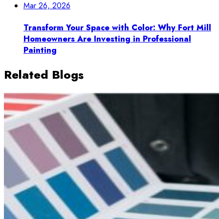
Mar 26, 2026
Transform Your Space with Color: Why Fort Mill
Homeowners Are Investing in Professional
Painting
Related Blogs