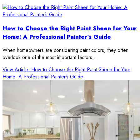
How to Choose the Right Paint Sheen for Your
Home: A Professional Painter’s Guide
When homeowners are considering paint colors, they often
overlook one of the most important factors…
View Article
: How to Choose the Right Paint Sheen for Your
Home: A Professional Painter’s Guide