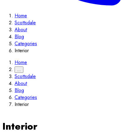
Home
Scottsdale
About
Blog
Categories
Interior
Home
…
Scottsdale
About
Blog
Categories
Interior
Interior