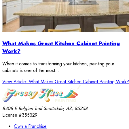
What Makes Great Kitchen Cabinet Painting
Work?
When it comes to transforming your kitchen, painting your
cabinets is one of the most…
View Article
: What Makes Great Kitchen Cabinet Painting Work?
8408 E Belgian Trail
Scottsdale, AZ, 85258
License #355329
Own a Franchise