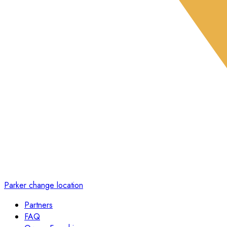
Parker
change location
Partners
FAQ