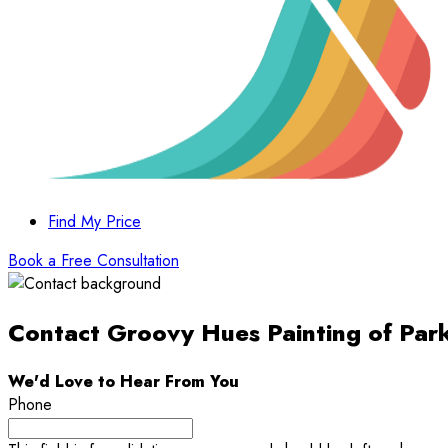
Find My Price
Book a Free Consultation
Contact Groovy Hues Painting of Par
We'd Love to Hear From You
Phone