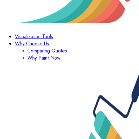
Visualization Tools
Why Choose Us
Comparing Quotes
Why Paint Now