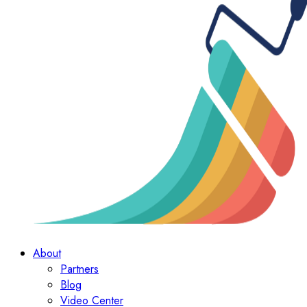
About
Partners
Blog
Video Center