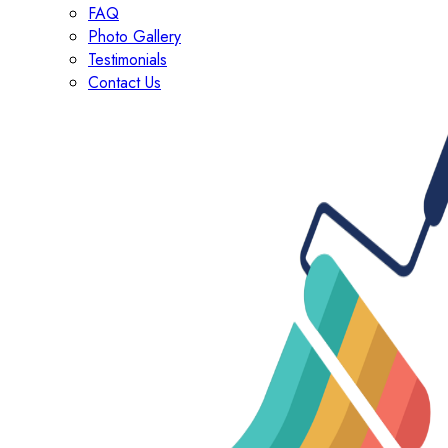
FAQ
Photo Gallery
Testimonials
Contact Us