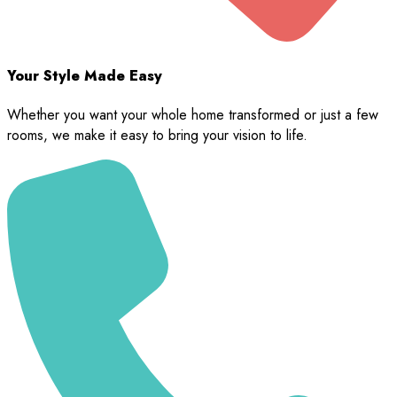
Your Style Made Easy
Whether you want your whole home transformed or just a few
rooms, we make it easy to bring your vision to life.