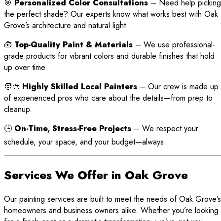
🎯
Personalized Color Consultations
– Need help picking
the perfect shade? Our experts know what works best with Oak
Grove’s architecture and natural light.
🧰
Top-Quality Paint & Materials
– We use professional-
grade products for vibrant colors and durable finishes that hold
up over time.
🧑‍🎨
Highly Skilled Local Painters
– Our crew is made up
of experienced pros who care about the details—from prep to
cleanup.
🕒
On-Time, Stress-Free Projects
– We respect your
schedule, your space, and your budget—always.
Services We Offer in Oak Grove
Our painting services are built to meet the needs of Oak Grove’s
homeowners and business owners alike. Whether you’re looking