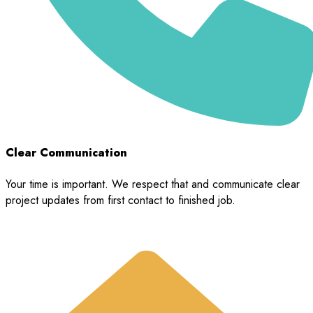
Clear Communication
Your time is important. We respect that and communicate clear
project updates from first contact to finished job.