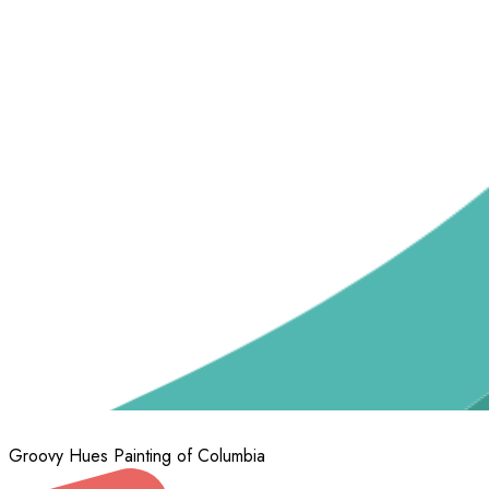
Groovy Hues Painting of Columbia