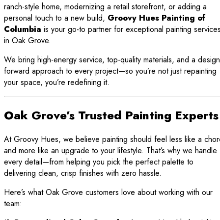
ranch-style home, modernizing a retail storefront, or adding a
personal touch to a new build,
Groovy Hues Painting of
Columbia
is your go-to partner for exceptional painting service
in Oak Grove.
We bring high-energy service, top-quality materials, and a design
forward approach to every project—so you’re not just repainting
your space, you’re redefining it.
Oak Grove’s Trusted Painting Experts
At Groovy Hues, we believe painting should feel less like a cho
and more like an upgrade to your lifestyle. That’s why we handle
every detail—from helping you pick the perfect palette to
delivering clean, crisp finishes with zero hassle.
Here’s what Oak Grove customers love about working with our
team: