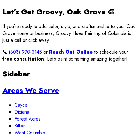
Let’s Get Groovy, Oak Grove 🎨
If you’re ready to add color, style, and craftsmanship to your Oak
Grove home or business, Groovy Hues Painting of Columbia is
just a call or click away.
📞
(803) 990-3145
or
Reach Out Online
to schedule your
free consultation
. Let’s paint something amazing together!
Sidebar
Areas We Serve
Cayce
Dixiana
Forest Acres
Killian
West Columbia