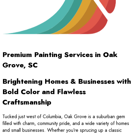
Premium Painting Services in Oak
Grove, SC
Brightening Homes & Businesses with
Bold Color and Flawless
Craftsmanship
Tucked just west of Columbia, Oak Grove is a suburban gem
filled with charm, community pride, and a wide variety of homes
and small businesses. Whether you’re sprucing up a classic