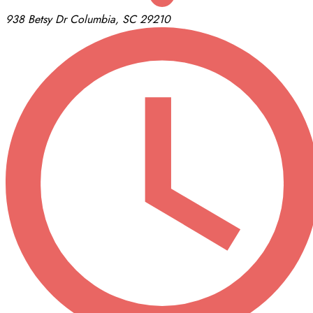
938 Betsy Dr
Columbia, SC 29210