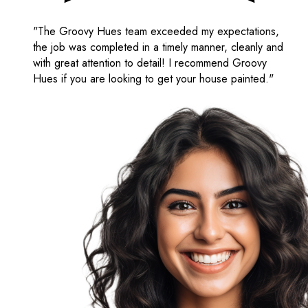
"The Groovy Hues team exceeded my expectations,
the job was completed in a timely manner, cleanly and
with great attention to detail! I recommend Groovy
Hues if you are looking to get your house painted."