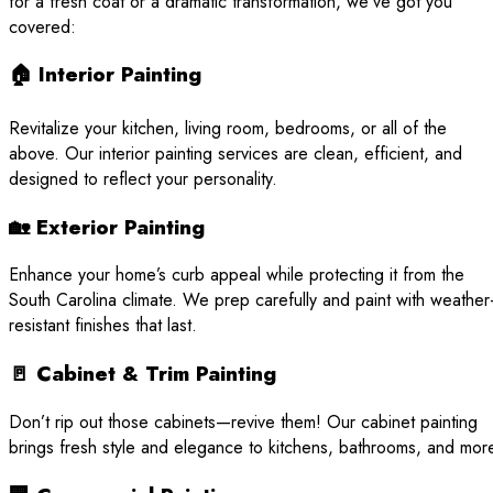
for a fresh coat or a dramatic transformation, we’ve got you
covered:
🏠 Interior Painting
Revitalize your kitchen, living room, bedrooms, or all of the
above. Our interior painting services are clean, efficient, and
designed to reflect your personality.
🏡 Exterior Painting
Enhance your home’s curb appeal while protecting it from the
South Carolina climate. We prep carefully and paint with weather
resistant finishes that last.
🚪 Cabinet & Trim Painting
Don’t rip out those cabinets—revive them! Our cabinet painting
brings fresh style and elegance to kitchens, bathrooms, and mor