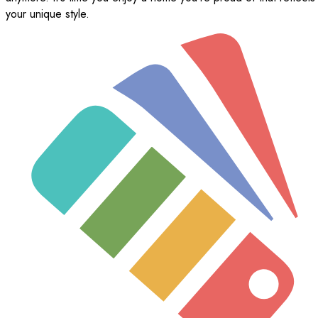
your unique style.