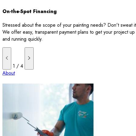
On-the-Spot Financing
Stressed about the scope of your painting needs? Don't sweat it
We offer easy, transparent payment plans to get your project up
and running quickly.
1
/
4
About