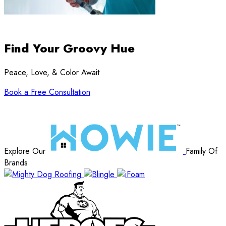
Find Your Groovy Hue
Peace, Love, & Color Await
Book a Free Consultation
Explore Our
Family Of
Brands