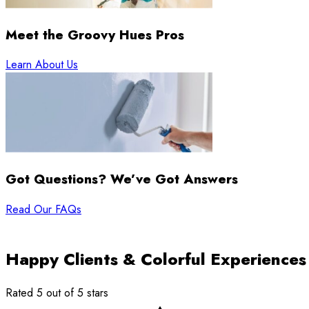
Meet the Groovy Hues Pros
Learn About Us
Got Questions? We’ve Got Answers
Read Our FAQs
Happy Clients & Colorful Experiences
Rated 5 out of 5 stars