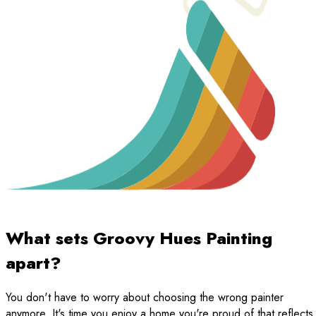
What sets Groovy Hues Painting
apart?
You don't have to worry about choosing the wrong painter
anymore. It's time you enjoy a home you're proud of that reflects