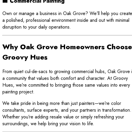
🏢 Commercial Painting
Own or manage a business in Oak Grove? We’ll help you creat
a polished, professional environment inside and out with minimal
disruption to your daily operations.
Why Oak Grove Homeowners Choose
Groovy Hues
From quiet cul-de-sacs to growing commercial hubs, Oak Grove 
a community that values both comfort and character. At Groovy
Hues, we’re committed to bringing those same values into every
painting project.
We take pride in being more than just painters—we’re color
consultants, surface experts, and your partners in transformation.
Whether you’re adding resale value or simply refreshing your
surroundings, we help bring your vision to life.