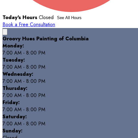
Today's Hours
Closed
See All Hours
Book a Free Consultation
Groovy Hues Painting of Columbia
Monday:
7:00 AM - 8:00 PM
Tuesday:
7:00 AM - 8:00 PM
Wednesday:
7:00 AM - 8:00 PM
Thursday:
7:00 AM - 8:00 PM
Friday:
7:00 AM - 8:00 PM
Saturday:
7:00 AM - 8:00 PM
Sunday:
Closed