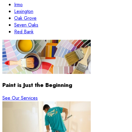
Irmo
Lexington
Oak Grove
Seven Oaks
Red Bank
Paint is Just the Beginning
See Our Services