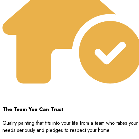
The Team You Can Trust
Quality painting that fits into your life from a team who takes your
needs seriously and pledges to respect your home.