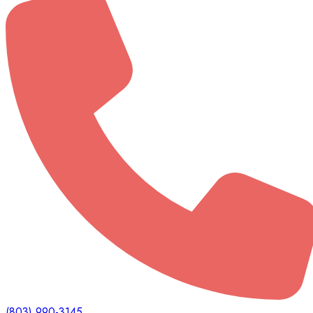
(803) 990-3145