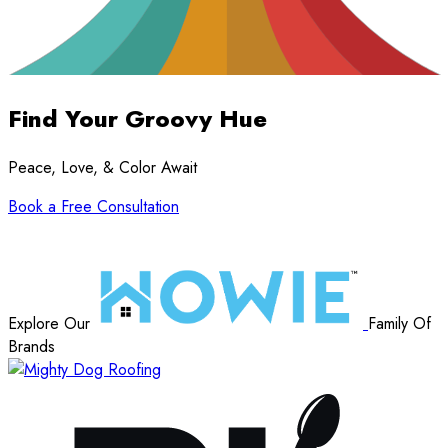
Find Your Groovy Hue
Peace, Love, & Color Await
Book a Free Consultation
Explore Our
Family Of
Brands