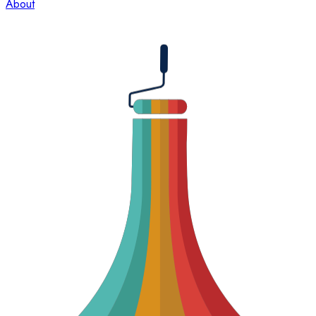
About