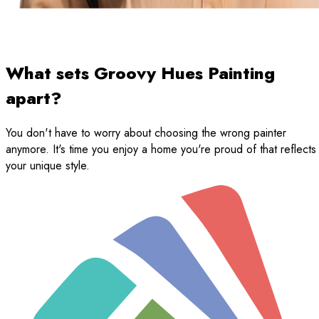
What sets Groovy Hues Painting
apart?
You don't have to worry about choosing the wrong painter
anymore. It's time you enjoy a home you're proud of that reflects
your unique style.