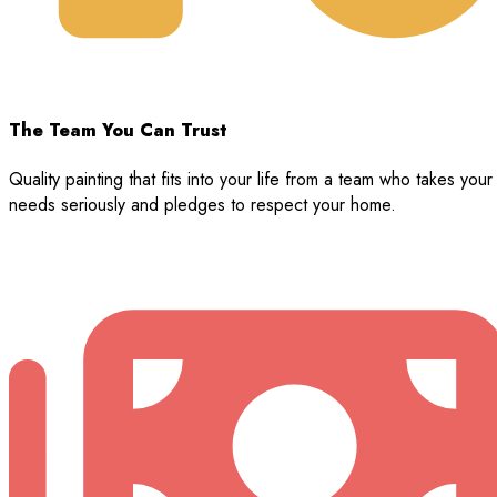
The Team You Can Trust
Quality painting that fits into your life from a team who takes your
needs seriously and pledges to respect your home.