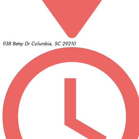
938 Betsy Dr
Columbia, SC 29210