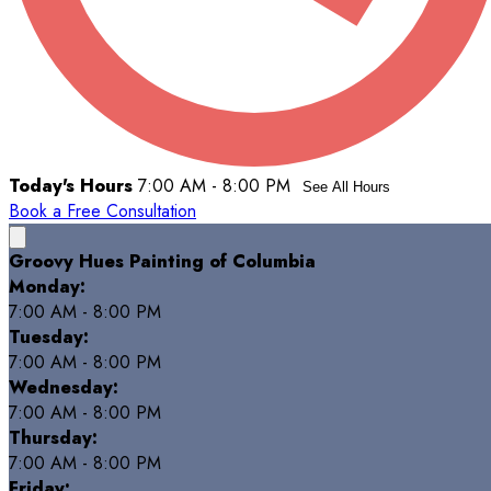
Today's Hours
7:00 AM - 8:00 PM
See All Hours
Book a Free Consultation
Groovy Hues Painting of Columbia
Monday:
7:00 AM - 8:00 PM
Tuesday:
7:00 AM - 8:00 PM
Wednesday:
7:00 AM - 8:00 PM
Thursday:
7:00 AM - 8:00 PM
Friday: