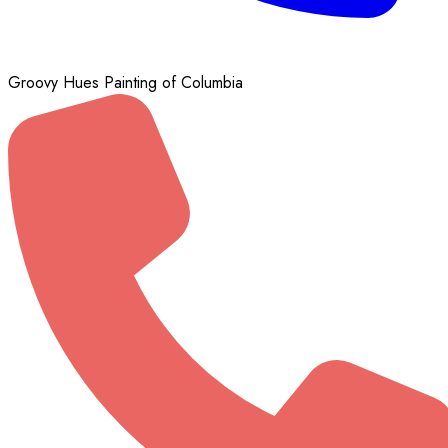
Groovy Hues Painting of Columbia