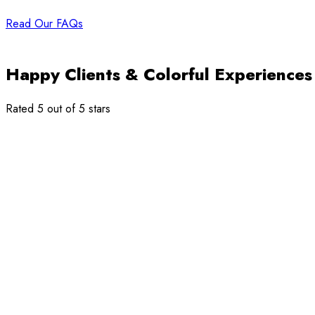
Read Our FAQs
Happy Clients & Colorful Experiences
Rated 5 out of 5 stars