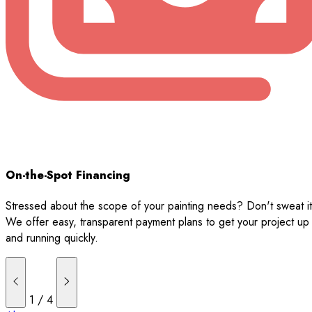
On-the-Spot Financing
Stressed about the scope of your painting needs? Don't sweat it
We offer easy, transparent payment plans to get your project up
and running quickly.
1
/
4