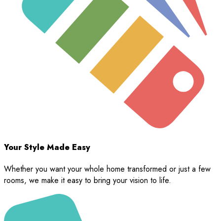
Your Style Made Easy
Whether you want your whole home transformed or just a few
rooms, we make it easy to bring your vision to life.