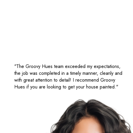
"The Groovy Hues team exceeded my expectations,
the job was completed in a timely manner, cleanly and
with great attention to detail! I recommend Groovy
Hues if you are looking to get your house painted."