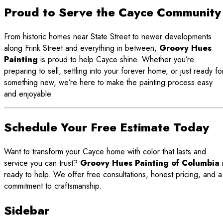
Proud to Serve the Cayce Community
From historic homes near State Street to newer developments
along Frink Street and everything in between,
Groovy Hues
Painting
is proud to help Cayce shine. Whether you’re
preparing to sell, settling into your forever home, or just ready fo
something new, we’re here to make the painting process easy
and enjoyable.
Schedule Your Free Estimate Today
Want to transform your Cayce home with color that lasts and
service you can trust?
Groovy Hues Painting of Columbia
ready to help. We offer free consultations, honest pricing, and a
commitment to craftsmanship.
Sidebar