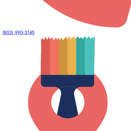
(803) 990-3145