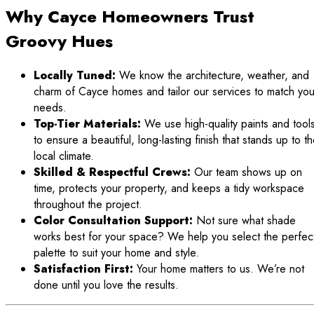
Why Cayce Homeowners Trust
Groovy Hues
Locally Tuned:
We know the architecture, weather, and
charm of Cayce homes and tailor our services to match you
needs.
Top-Tier Materials:
We use high-quality paints and tool
to ensure a beautiful, long-lasting finish that stands up to t
local climate.
Skilled & Respectful Crews:
Our team shows up on
time, protects your property, and keeps a tidy workspace
throughout the project.
Color Consultation Support:
Not sure what shade
works best for your space? We help you select the perfec
palette to suit your home and style.
Satisfaction First:
Your home matters to us. We’re not
done until you love the results.