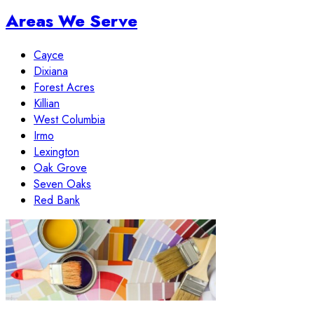
Areas We Serve
Cayce
Dixiana
Forest Acres
Killian
West Columbia
Irmo
Lexington
Oak Grove
Seven Oaks
Red Bank