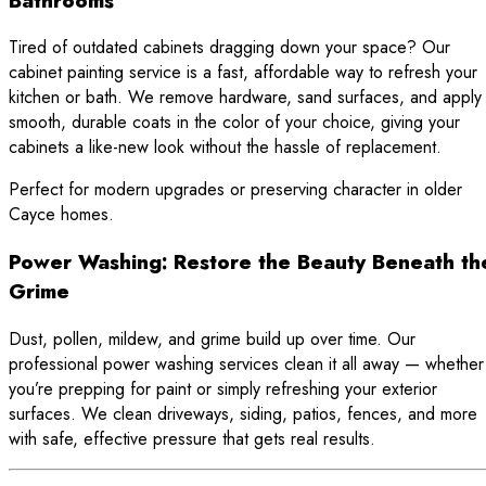
Bathrooms
Tired of outdated cabinets dragging down your space? Our
cabinet painting service is a fast, affordable way to refresh your
kitchen or bath. We remove hardware, sand surfaces, and apply
smooth, durable coats in the color of your choice, giving your
cabinets a like-new look without the hassle of replacement.
Perfect for modern upgrades or preserving character in older
Cayce homes.
Power Washing: Restore the Beauty Beneath th
Grime
Dust, pollen, mildew, and grime build up over time. Our
professional power washing services clean it all away — whether
you’re prepping for paint or simply refreshing your exterior
surfaces. We clean driveways, siding, patios, fences, and more
with safe, effective pressure that gets real results.