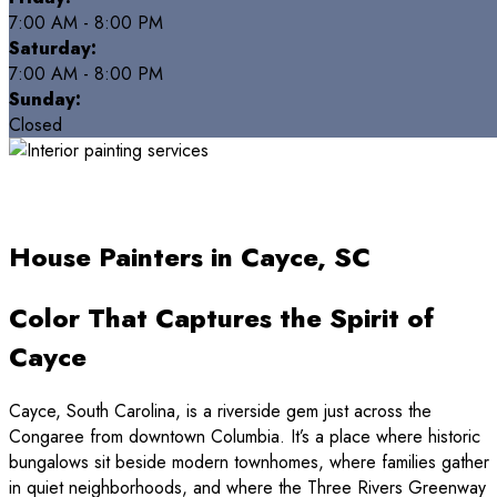
7:00 AM - 8:00 PM
Saturday:
7:00 AM - 8:00 PM
Sunday:
Closed
House Painters in Cayce, SC
Color That Captures the Spirit of
Cayce
Cayce, South Carolina, is a riverside gem just across the
Congaree from downtown Columbia. It’s a place where historic
bungalows sit beside modern townhomes, where families gather
in quiet neighborhoods, and where the Three Rivers Greenway