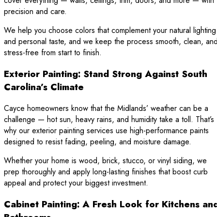
cover everything — walls, ceilings, trim, doors, and more — with
precision and care.
We help you choose colors that complement your natural lighting
and personal taste, and we keep the process smooth, clean, an
stress-free from start to finish.
Exterior Painting: Stand Strong Against South
Carolina’s Climate
Cayce homeowners know that the Midlands’ weather can be a
challenge — hot sun, heavy rains, and humidity take a toll. That’s
why our exterior painting services use high-performance paints
designed to resist fading, peeling, and moisture damage.
Whether your home is wood, brick, stucco, or vinyl siding, we
prep thoroughly and apply long-lasting finishes that boost curb
appeal and protect your biggest investment.
Cabinet Painting: A Fresh Look for Kitchens an