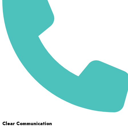
Clear Communication