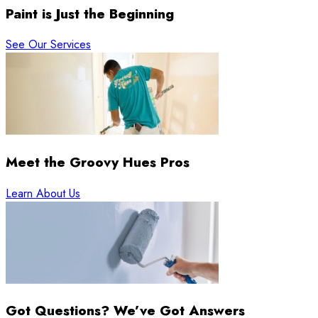
Paint is Just the Beginning
See Our Services
Meet the Groovy Hues Pros
Learn About Us
Got Questions? We’ve Got Answers