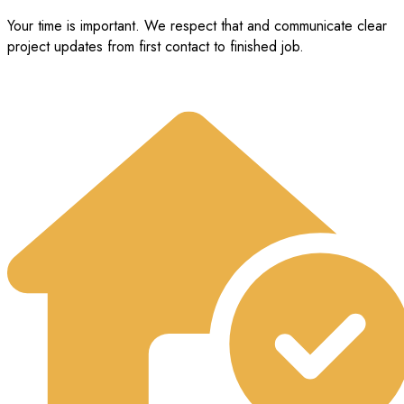
Your time is important. We respect that and communicate clear
project updates from first contact to finished job.