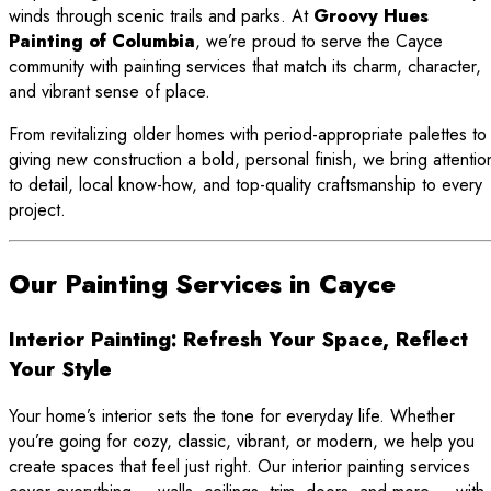
winds through scenic trails and parks. At
Groovy Hues
Painting of Columbia
, we’re proud to serve the Cayce
community with painting services that match its charm, character,
and vibrant sense of place.
From revitalizing older homes with period-appropriate palettes to
giving new construction a bold, personal finish, we bring attentio
to detail, local know-how, and top-quality craftsmanship to every
project.
Our Painting Services in Cayce
Interior Painting: Refresh Your Space, Reflect
Your Style
Your home’s interior sets the tone for everyday life. Whether
you’re going for cozy, classic, vibrant, or modern, we help you
create spaces that feel just right. Our interior painting services