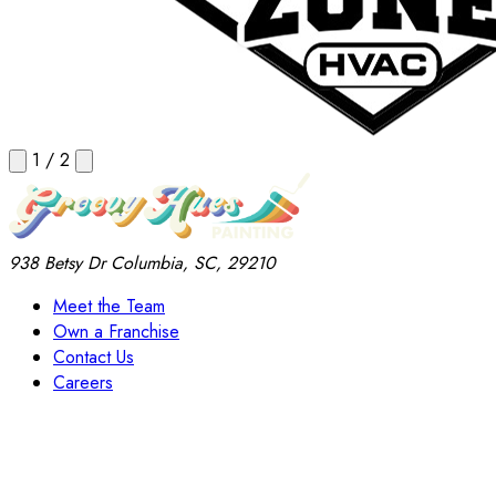
1
/
2
938 Betsy Dr
Columbia, SC, 29210
Meet the Team
Own a Franchise
Contact Us
Careers