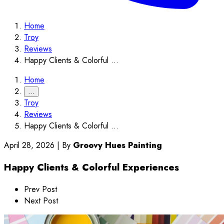
Home
Troy
Reviews
Happy Clients & Colorful ...
Home
…
Troy
Reviews
Happy Clients & Colorful ...
April 28, 2026
|
By
Groovy Hues Painting
Happy Clients & Colorful Experiences
Prev Post
Next Post