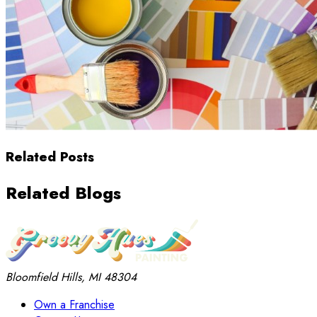
Related Posts
Related Blogs
Bloomfield Hills, MI 48304
Own a Franchise