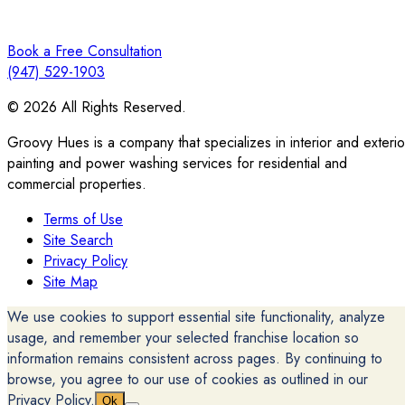
Book a Free Consultation
(947) 529-1903
© 2026 All Rights Reserved.
Groovy Hues is a company that specializes in interior and exterio
painting and power washing services for residential and
commercial properties.
Terms of Use
Site Search
Privacy Policy
Site Map
We use cookies to support essential site functionality, analyze
usage, and remember your selected franchise location so
information remains consistent across pages. By continuing to
browse, you agree to our use of cookies as outlined in our
Privacy Policy.
Ok