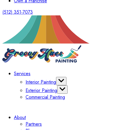
Own a Franchise
(512) 351-7073
Services
Interior Painting
Cabinet Painting
Exterior Painting
Wallpaper
Commercial Painting
Deck Painting
Limewash
About
Partners