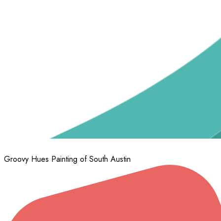
Groovy Hues Painting of South Austin