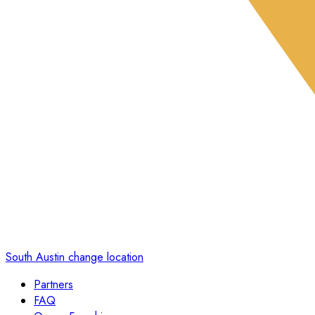
South Austin
change location
Partners
FAQ