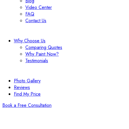
Blog
Video Center
FAQ
Contact Us
Why Choose Us
Comparing Quotes
Why Paint Now?
Testimonials
Photo Gallery
Reviews
Find My Price
Book a Free Consultation