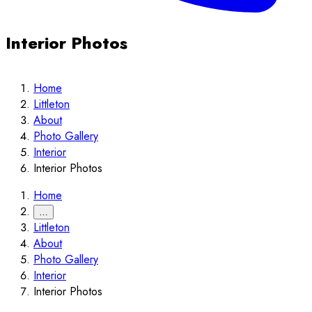
Interior Photos
Home
Littleton
About
Photo Gallery
Interior
Interior Photos
Home
…
Littleton
About
Photo Gallery
Interior
Interior Photos