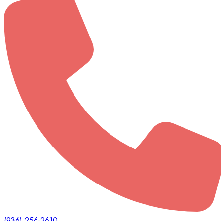
(936) 256-2610