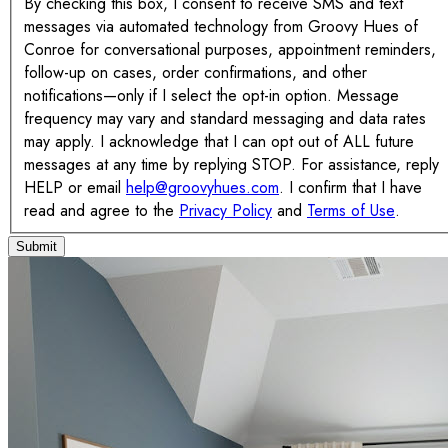
By checking this box, I consent to receive SMS and text
messages via automated technology from Groovy Hues of
Conroe for conversational purposes, appointment reminders,
follow-up on cases, order confirmations, and other
notifications—only if I select the opt-in option. Message
frequency may vary and standard messaging and data rates
may apply. I acknowledge that I can opt out of ALL future
messages at any time by replying STOP. For assistance, reply
HELP or email
help@groovyhues.com
. I confirm that I have
read and agree to the
Privacy Policy
and
Terms of Use
.
Submit