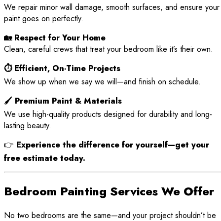
We repair minor wall damage, smooth surfaces, and ensure your
paint goes on perfectly.
🏡 Respect for Your Home
Clean, careful crews that treat your bedroom like it’s their own.
⏱ Efficient, On-Time Projects
We show up when we say we will—and finish on schedule.
🖌 Premium Paint & Materials
We use high-quality products designed for durability and long-
lasting beauty.
👉
Experience the difference for yourself—get your
free estimate today.
Bedroom Painting Services We Offer
No two bedrooms are the same—and your project shouldn’t be