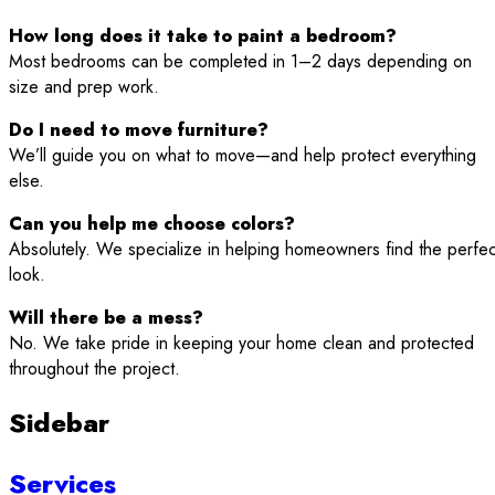
How long does it take to paint a bedroom?
Most bedrooms can be completed in 1–2 days depending on
size and prep work.
Do I need to move furniture?
We’ll guide you on what to move—and help protect everything
else.
Can you help me choose colors?
Absolutely. We specialize in helping homeowners find the perfec
look.
Will there be a mess?
No. We take pride in keeping your home clean and protected
throughout the project.
Sidebar
Services