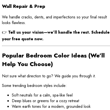
Wall Repair & Prep
We handle cracks, dents, and imperfections so your final result
looks flawless.
👉
Tell us your vision—we’ll handle the rest. Schedule
your free quote now.
Popular Bedroom Color Ideas (We’ll
Help You Choose)
Not sure what direction to go? We guide you through it.
Some trending bedroom styles include:
Soft neutrals for a calm, spa-like feel
Deep blues or greens for a cozy retreat
Warm earth tones for a modern, grounded look