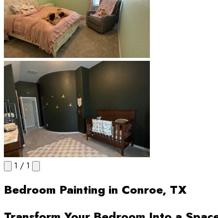
1
/
1
Bedroom Painting in Conroe, TX
Transform Your Bedroom Into a Spac