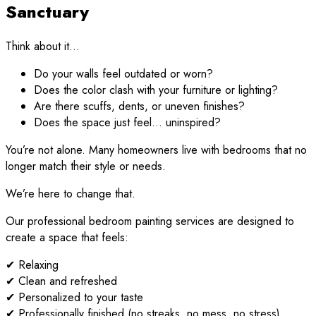
Sanctuary
Think about it…
Do your walls feel outdated or worn?
Does the color clash with your furniture or lighting?
Are there scuffs, dents, or uneven finishes?
Does the space just feel… uninspired?
You’re not alone. Many homeowners live with bedrooms that no
longer match their style or needs.
We’re here to change that.
Our professional bedroom painting services are designed to
create a space that feels:
✔ Relaxing
✔ Clean and refreshed
✔ Personalized to your taste
✔ Professionally finished (no streaks, no mess, no stress)