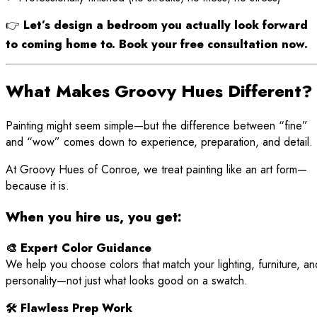
👉
Let’s design a bedroom you actually look forward
to coming home to. Book your free consultation now.
What Makes Groovy Hues Different?
Painting might seem simple—but the difference between “fine”
and “wow” comes down to experience, preparation, and detail.
At Groovy Hues of Conroe, we treat painting like an art form—
because it is.
When you hire us, you get:
🎨 Expert Color Guidance
We help you choose colors that match your lighting, furniture, an
personality—not just what looks good on a swatch.
🛠 Flawless Prep Work