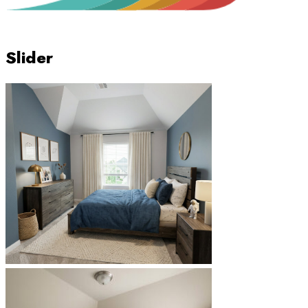
Slider