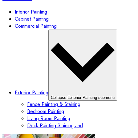
Interior Painting
Cabinet Painting
Commercial Painting
Exterior Painting
Collapse Exterior Painting submenu
Fence Painting & Staining
Bedroom Painting
Living Room Painting
Deck Painting Staining and