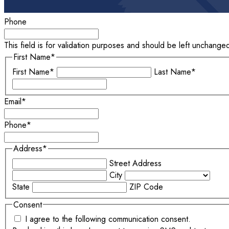
Phone
This field is for validation purposes and should be left unchange
First Name
*
First Name*
Last Name*
Email
*
Phone
*
Address
*
Street Address
City
State
ZIP Code
Consent
I agree to the following communication consent.