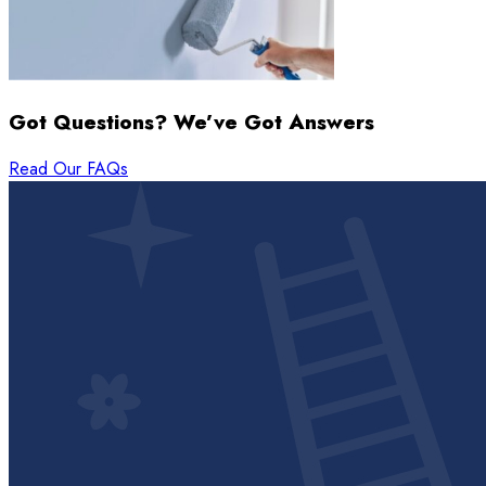
Got Questions? We’ve Got Answers
Read Our FAQs