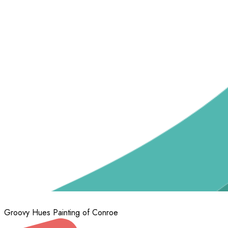
Groovy Hues Painting of Conroe