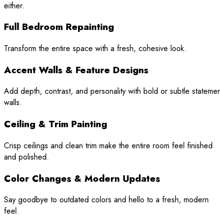
either.
Full Bedroom Repainting
Transform the entire space with a fresh, cohesive look.
Accent Walls & Feature Designs
Add depth, contrast, and personality with bold or subtle stateme
walls.
Ceiling & Trim Painting
Crisp ceilings and clean trim make the entire room feel finished
and polished.
Color Changes & Modern Updates
Say goodbye to outdated colors and hello to a fresh, modern
feel.