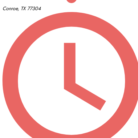
Conroe, TX 77304