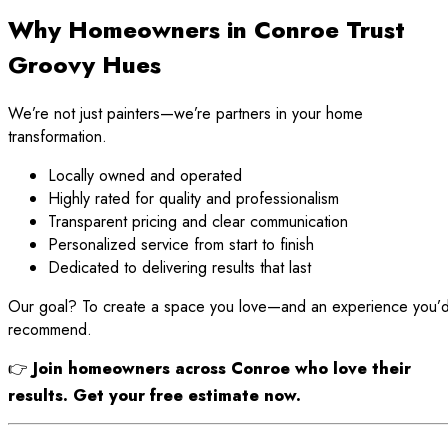
Why Homeowners in Conroe Trust
Groovy Hues
We’re not just painters—we’re partners in your home
transformation.
Locally owned and operated
Highly rated for quality and professionalism
Transparent pricing and clear communication
Personalized service from start to finish
Dedicated to delivering results that last
Our goal? To create a space you love—and an experience you’
recommend.
👉
Join homeowners across Conroe who love their
results. Get your free estimate now.