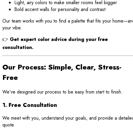
Light, airy colors to make smaller rooms feel bigger
Bold accent walls for personality and contrast
Our team works with you to find a palette that fits your home—a
your vibe.
👉
Get expert color advice during your free
consultation.
Our Process: Simple, Clear, Stress-
Free
We’ve designed our process to be easy from start to finish.
1. Free Consultation
We meet with you, understand your goals, and provide a detaile
quote.