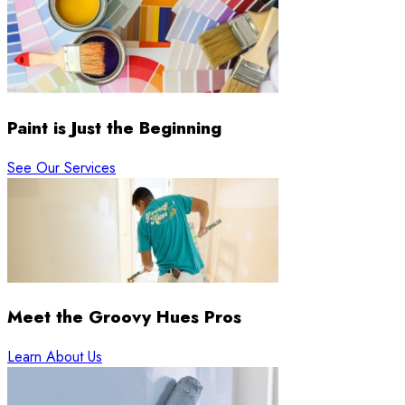
Paint is Just the Beginning
See Our Services
Meet the Groovy Hues Pros
Learn About Us