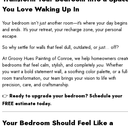
You Love Waking Up In
Your bedroom isn’t just another room—it’s where your day begins
and ends. It’s your retreat, your recharge zone, your personal
escape.
So why settle for walls that feel dull, outdated, or just… off?
At Groovy Hues Painting of Conroe, we help homeowners creat
bedrooms that feel calm, stylish, and completely
you
. Whether
you want a bold statement wall, a soothing color palette, or a full
room transformation, our team brings your vision to life with
precision, care, and craftsmanship.
👉
Ready to upgrade your bedroom? Schedule your
FREE estimate today.
Your Bedroom Should Feel Like a