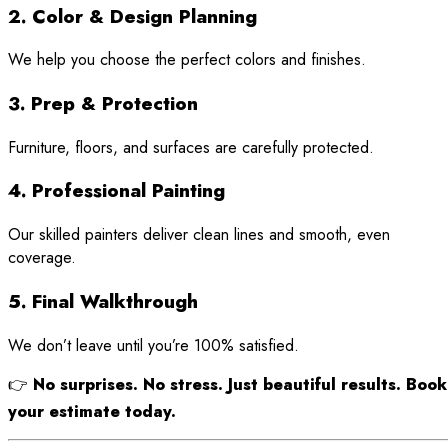
2. Color & Design Planning
We help you choose the perfect colors and finishes.
3. Prep & Protection
Furniture, floors, and surfaces are carefully protected.
4. Professional Painting
Our skilled painters deliver clean lines and smooth, even
coverage.
5. Final Walkthrough
We don’t leave until you’re 100% satisfied.
👉
No surprises. No stress. Just beautiful results. Book
your estimate today.