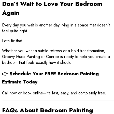
Don’t Wait to Love Your Bedroom
Again
Every day you wait is another day living in a space that doesn’t
feel quite right.
Let’s fix that.
Whether you want a subtle refresh or a bold transformation,
Groovy Hues Painting of Conroe is ready to help you create a
bedroom that feels exactly how it should.
👉 Schedule Your FREE Bedroom Painting
Estimate Today
Call now or book online—it’s fast, easy, and completely free.
FAQs About Bedroom Painting