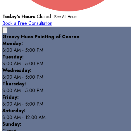
Today's Hours
Closed
See All Hours
Book a Free Consultation
Groovy Hues Painting of Conroe
Monday:
8:00 AM - 5:00 PM
Tuesday:
8:00 AM - 5:00 PM
Wednesday:
8:00 AM - 5:00 PM
Thursday:
8:00 AM - 5:00 PM
Friday:
8:00 AM - 5:00 PM
Saturday:
8:00 AM - 12:00 AM
Sunday:
Closed