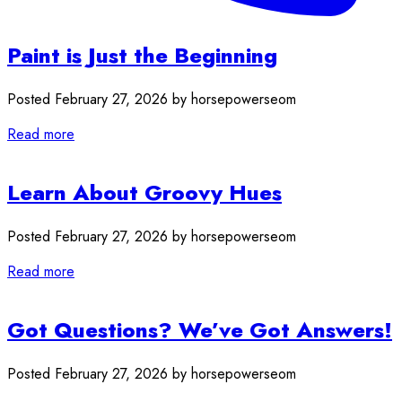
Paint is Just the Beginning
Posted February 27, 2026 by horsepowerseom
Read more
Learn About Groovy Hues
Posted February 27, 2026 by horsepowerseom
Read more
Got Questions? We’ve Got Answers!
Posted February 27, 2026 by horsepowerseom