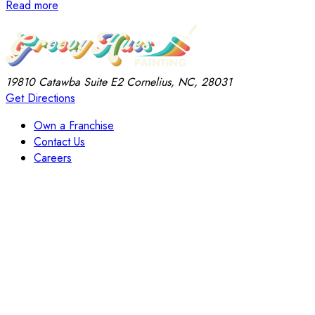
Read more
19810 Catawba
Suite E2
Cornelius, NC, 28031
Get Directions
Own a Franchise
Contact Us
Careers