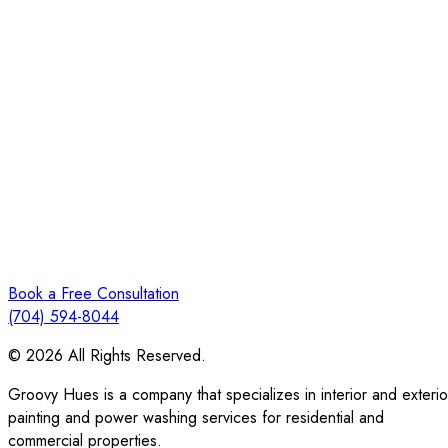
Book a Free Consultation
(704) 594-8044
© 2026 All Rights Reserved.
Groovy Hues is a company that specializes in interior and exterio
painting and power washing services for residential and
commercial properties.